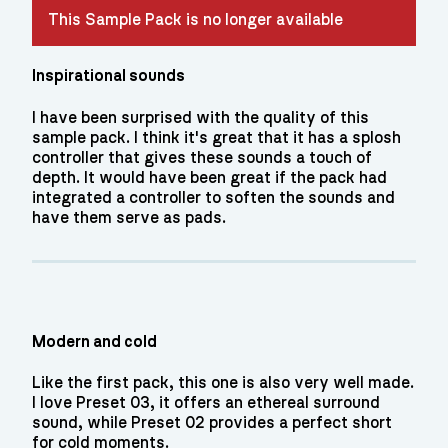
This Sample Pack is no longer available
Inspirational sounds
I have been surprised with the quality of this
sample pack. I think it's great that it has a splosh
controller that gives these sounds a touch of
depth. It would have been great if the pack had
integrated a controller to soften the sounds and
have them serve as pads.
Modern and cold
Like the first pack, this one is also very well made.
I love Preset 03, it offers an ethereal surround
sound, while Preset 02 provides a perfect short
for cold moments.