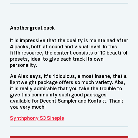
Another great pack
It is impressive that the quality is maintained after
4 packs, both at sound and visual level. In this
fifth resource, the content consists of 10 beautiful
presets, ideal to give each track its own
personality.
As Alex says, it's ridiculous, almost insane, that a
lightweight package offers so much variety. Aba,
it is really admirable that you take the trouble to
give this community such good packages
available for Decent Sampler and Kontakt. Thank
you very much!
Synthphony S3 Sineple