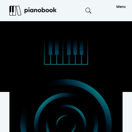
Menu
Search