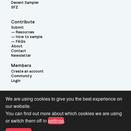
Decent Sampler
SFZ
Contribute
Submit
Resources
How to sample
FAQs
About
Contact
Newsletter
Members
Create an account
Community
Login
Theme:
We are using cookies to give you the best experience on
our website.
You can find out more about which cookies we are using
or switch them off in
settings
.
Terms and Conditions for Pianobook Library and Website use