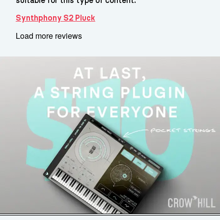
suitable for this type of content.
Synthphony S2 Pluck
Load more reviews