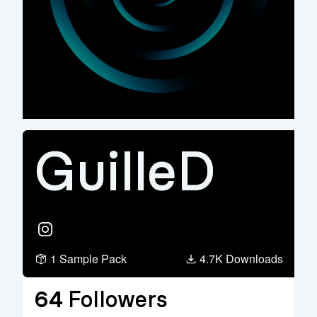
GuilleD
Instagram
1 Sample Pack
4.7K Downloads
64
Followers