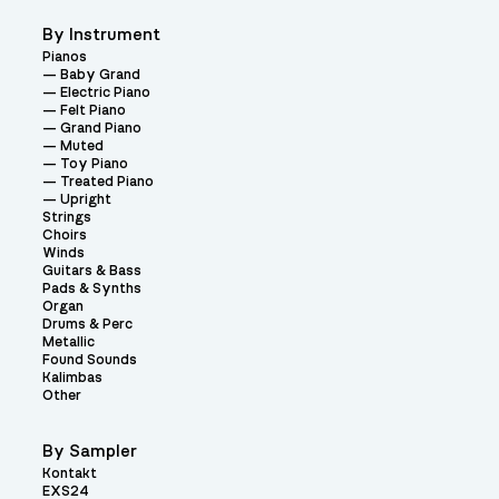
By Instrument
Pianos
Baby Grand
Electric Piano
Felt Piano
Grand Piano
Muted
Toy Piano
Treated Piano
Upright
Strings
Choirs
Winds
Guitars & Bass
Pads & Synths
Organ
Drums & Perc
Metallic
Found Sounds
Kalimbas
Other
By Sampler
Kontakt
EXS24