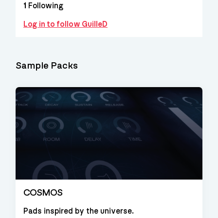
1
Following
Log in to follow GuilleD
Sample Packs
COSMOS
Pads inspired by the universe.