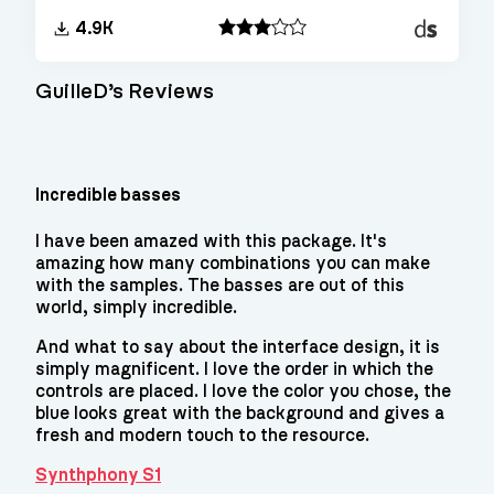
Decent
4.9K
Sampler
GuilleD’s Reviews
Incredible basses
I have been amazed with this package. It's
amazing how many combinations you can make
with the samples. The basses are out of this
world, simply incredible.
And what to say about the interface design, it is
simply magnificent. I love the order in which the
controls are placed. I love the color you chose, the
blue looks great with the background and gives a
fresh and modern touch to the resource.
Synthphony S1