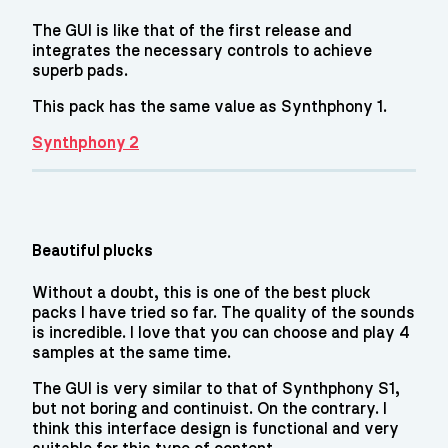
The GUI is like that of the first release and
integrates the necessary controls to achieve
superb pads.
This pack has the same value as Synthphony 1.
Synthphony 2
Beautiful plucks
Without a doubt, this is one of the best pluck
packs I have tried so far. The quality of the sounds
is incredible. I love that you can choose and play 4
samples at the same time.
The GUI is very similar to that of Synthphony S1,
but not boring and continuist. On the contrary. I
think this interface design is functional and very