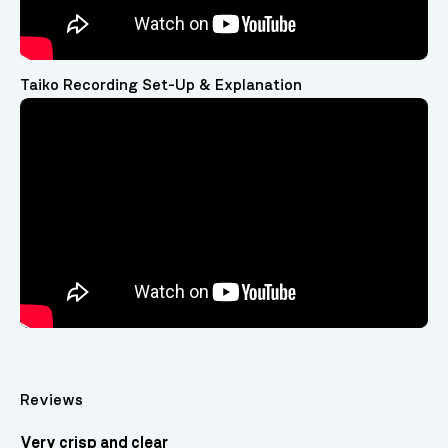
Taiko Recording Set-Up & Explanation
Video
Player
Reviews
Very crisp and clear