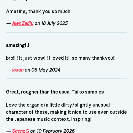
Amazing, thank you so much
—
Alex Zediu
on 18 July 2025
amazing!!!
bro!!!! it just wow!!! i loved it!! so many thankyou!!
—
loxan
on 05 May 2024
Great, rougher than the usual Taiko samples
Love the organic/a little dirty/slightly unusual
character of these, making it nice to use even outside
the Japanese music context. Inspiring!
—
SachaG
on 10 February 2026