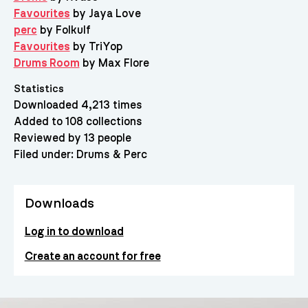
Favourites
by Jaya Love
perc
by Folkulf
Favourites
by TriYop
Drums Room
by Max Flore
Statistics
Downloaded 4,213 times
Added to 108 collections
Reviewed by 13 people
Filed under:
Drums & Perc
Downloads
Log in to download
Create an account for free