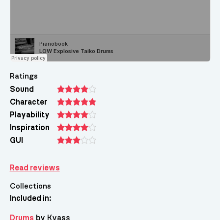
Ratings
Sound
Character
Playability
Inspiration
GUI
Read reviews
Collections
Included in:
Drums
by Kvass