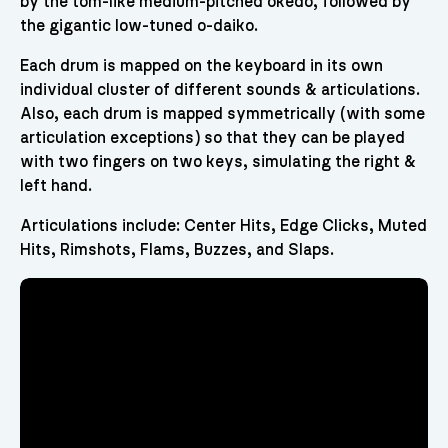
by the tom-like medium-pitched okedo, followed by
the gigantic low-tuned o-daiko.
Each drum is mapped on the keyboard in its own
individual cluster of different sounds & articulations.
Also, each drum is mapped symmetrically (with some
articulation exceptions) so that they can be played
with two fingers on two keys, simulating the right &
left hand.
Articulations include: Center Hits, Edge Clicks, Muted
Hits, Rimshots, Flams, Buzzes, and Slaps.