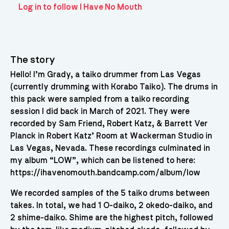
Log in to follow I Have No Mouth
The story
Hello! I’m Grady, a taiko drummer from Las Vegas
(currently drumming with Korabo Taiko). The drums in
this pack were sampled from a taiko recording
session I did back in March of 2021. They were
recorded by Sam Friend, Robert Katz, & Barrett Ver
Planck in Robert Katz’ Room at Wackerman Studio in
Las Vegas, Nevada. These recordings culminated in
my album “LOW”, which can be listened to here:
https://ihavenomouth.bandcamp.com/album/low
We recorded samples of the 5 taiko drums between
takes. In total, we had 1 O-daiko, 2 okedo-daiko, and
2 shime-daiko. Shime are the highest pitch, followed