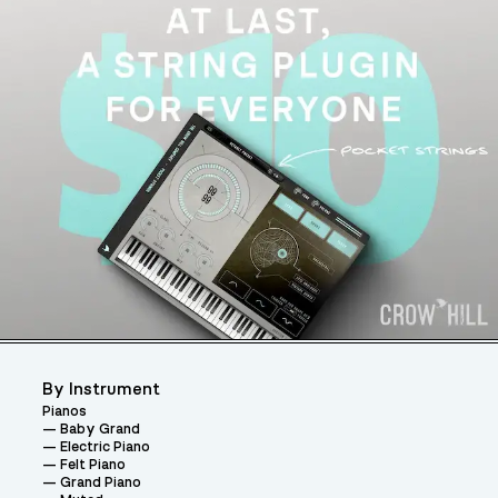
By Instrument
Pianos
Baby Grand
Electric Piano
Felt Piano
Grand Piano