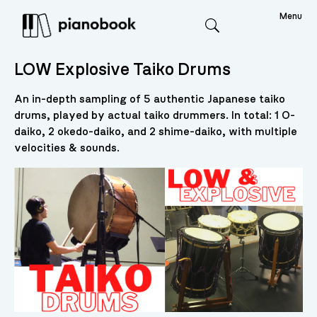
Menu
Search
LOW Explosive Taiko Drums
An in-depth sampling of 5 authentic Japanese taiko
drums, played by actual taiko drummers. In total: 1 O-
daiko, 2 okedo-daiko, and 2 shime-daiko, with multiple
velocities & sounds.