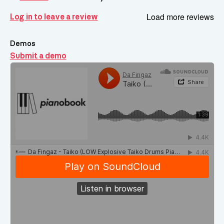
Load more reviews
Log in to leave a review
Demos
Submit a demo
Demos