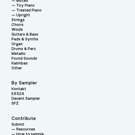
Muted
Toy Piano
Treated Piano
Upright
Strings
Choirs
Winds
Guitars & Bass
Pads & Synths
Organ
Drums & Perc
Metallic
Found Sounds
Kalimbas
Other
By Sampler
Kontakt
EXS24
Decent Sampler
SFZ
Contribute
Submit
Resources
How to sample