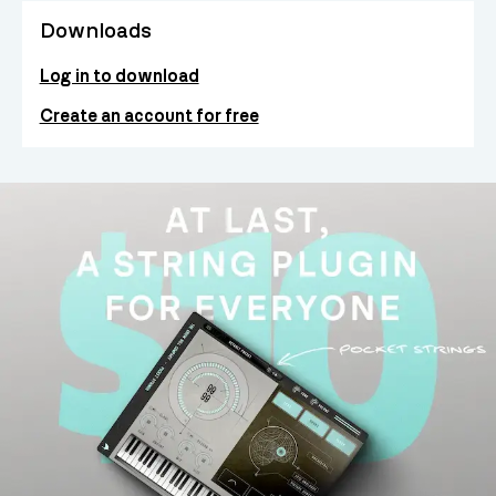
Downloads
Log in to download
Create an account for free