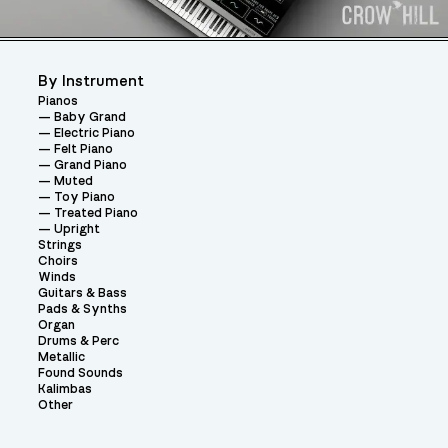
By Instrument
Pianos
Baby Grand
Electric Piano
Felt Piano
Grand Piano
Muted
Toy Piano
Treated Piano
Upright
Strings
Choirs
Winds
Guitars & Bass
Pads & Synths
Organ
Drums & Perc
Metallic
Found Sounds
Kalimbas
Other