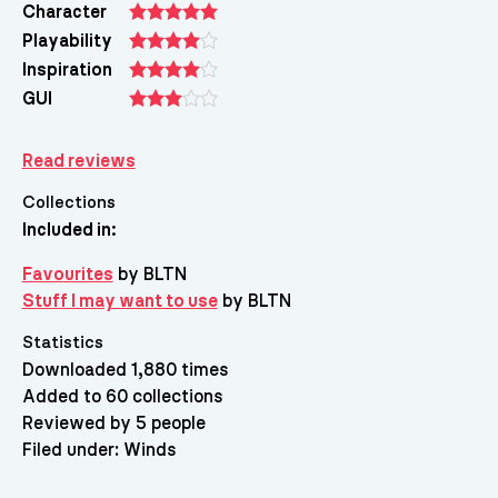
Character
Playability
Inspiration
GUI
Read reviews
Collections
Included in:
Favourites
by BLTN
Stuff I may want to use
by BLTN
Statistics
Downloaded 1,880 times
Added to 60 collections
Reviewed by 5 people
Filed under:
Winds