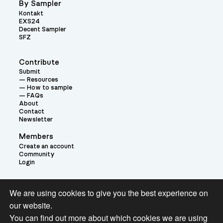
By Sampler
Kontakt
EXS24
Decent Sampler
SFZ
Contribute
Submit
Resources
How to sample
FAQs
About
Contact
Newsletter
Members
Create an account
Community
Login
Theme:
We are using cookies to give you the best experience on
our website.
You can find out more about which cookies we are using