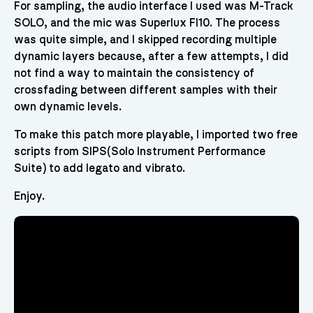
For sampling, the audio interface I used was M-Track
SOLO, and the mic was Superlux FI10. The process
was quite simple, and I skipped recording multiple
dynamic layers because, after a few attempts, I did
not find a way to maintain the consistency of
crossfading between different samples with their
own dynamic levels.
To make this patch more playable, I imported two free
scripts from SIPS(Solo Instrument Performance
Suite) to add legato and vibrato.
Enjoy.