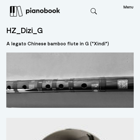
Menu
Search
HZ_Dizi_G
A legato Chinese bamboo flute in G ("Xindi")