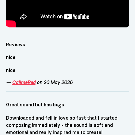
Reviews
nice
nice
—
CallmeRed
on 20 May 2026
Great sound but has bugs
Downloaded and fell in love so fast that I started
composing immediately - the sound is soft and
emotional and really inspired me to create!