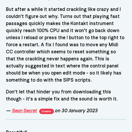
But after a while it started crackling like crazy and I
couldn't figure out why. Turns out that playing fast
passages quickly makes the Kontakt instrument
quickly reach 100% CPU and it won't go back down
unless I reload or press the ! button to the top right to
force a restart. A fix I found was to move any Midi
CC controller which seems to reset something so
that the crackling never happens again. This is
actually suggested in text where the control panel
should be when you open edit mode - so it likely has
something to do with the SIPS scripts.
Don't let that hinder you from downloading this
though - it's a simple fix and the sound is worth it.
—
Sean Secret
on 30 January 2023
Creator