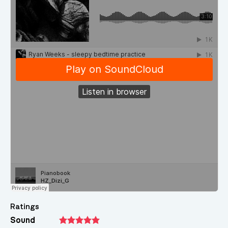
Ratings
Sound