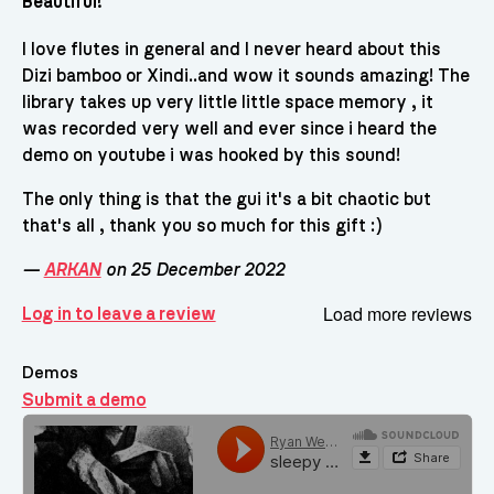
Beautiful!
I love flutes in general and I never heard about this
Dizi bamboo or Xindi..and wow it sounds amazing! The
library takes up very little little space memory , it
was recorded very well and ever since i heard the
demo on youtube i was hooked by this sound!
The only thing is that the gui it's a bit chaotic but
that's all , thank you so much for this gift :)
—
ARKAN
on 25 December 2022
Load more reviews
Log in to leave a review
Demos
Submit a demo
Demos