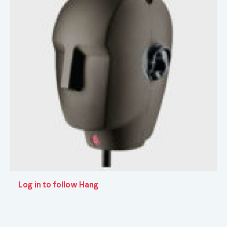
Log in to follow Hang