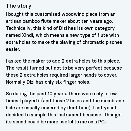
The story
I bought this customized woodwind piece from an
artisan bamboo flute maker about ten years ago.
Technically, this kind of Dizi has its own category
named Xindi, which means a new type of flute with
extra holes to make the playing of chromatic pitches
easier.
I asked the maker to add 2 extra holes to this piece.
The result turned out not to be very perfect because
these 2 extra holes required larger hands to cover.
Normally Dizi has only six finger holes.
So during the past 10 years, there were only a few
times I played it(and those 2 holes and the membrane
hole are usually covered by duct tape). Last year I
decided to sample this instrument because I thought
its sound could be more useful to me on a PC.