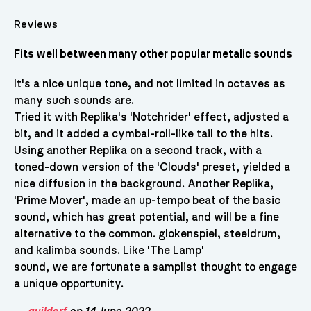
Reviews
Fits well between many other popular metalic sounds
It's a nice unique tone, and not limited in octaves as
many such sounds are.
Tried it with Replika's 'Notchrider' effect, adjusted a
bit, and it added a cymbal-roll-like tail to the hits.
Using another Replika on a second track, with a
toned-down version of the 'Clouds' preset, yielded a
nice diffusion in the background. Another Replika,
'Prime Mover', made an up-tempo beat of the basic
sound, which has great potential, and will be a fine
alternative to the common. glokenspiel, steeldrum,
and kalimba sounds. Like 'The Lamp'
sound, we are fortunate a samplist thought to engage
a unique opportunity.