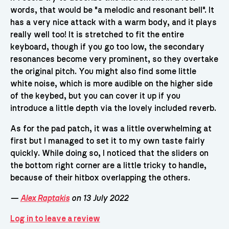
words, that would be "a melodic and resonant bell". It
has a very nice attack with a warm body, and it plays
really well too! It is stretched to fit the entire
keyboard, though if you go too low, the secondary
resonances become very prominent, so they overtake
the original pitch. You might also find some little
white noise, which is more audible on the higher side
of the keybed, but you can cover it up if you
introduce a little depth via the lovely included reverb.
As for the pad patch, it was a little overwhelming at
first but I managed to set it to my own taste fairly
quickly. While doing so, I noticed that the sliders on
the bottom right corner are a little tricky to handle,
because of their hitbox overlapping the others.
—
Alex Raptakis
on 13 July 2022
Log in to leave a review