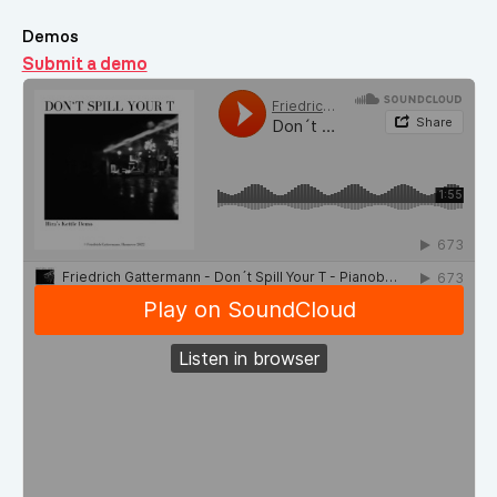
Demos
Submit a demo
Demos