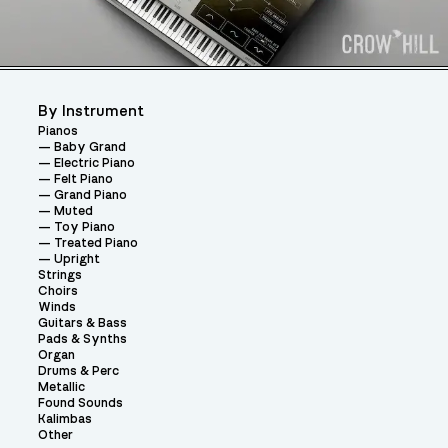
By Instrument
Pianos
Baby Grand
Electric Piano
Felt Piano
Grand Piano
Muted
Toy Piano
Treated Piano
Upright
Strings
Choirs
Winds
Guitars & Bass
Pads & Synths
Organ
Drums & Perc
Metallic
Found Sounds
Kalimbas
Other