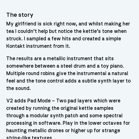
The story
My girlfriend is sick right now, and whilst making her
tea I couldn’t help but notice the kettle’s tone when
struck. I sampled a few hits and created a simple
Kontakt instrument from it.
The results are a metallic instrument that sits
somewhere between a steel drum and a toy piano.
Multiple round robins give the instrumental a natural
feel and the tone control adds a subtle synth layer to
the sound.
V2 adds Pad Mode – Two pad layers which were
created by running the original kettle samples
through a modular synth patch and some spectral
processing in software. Play in the lower octaves for
haunting metallic drones or higher up for strange
string-like textures.