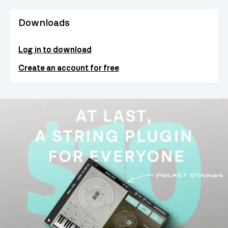
Downloads
Log in to download
Create an account for free