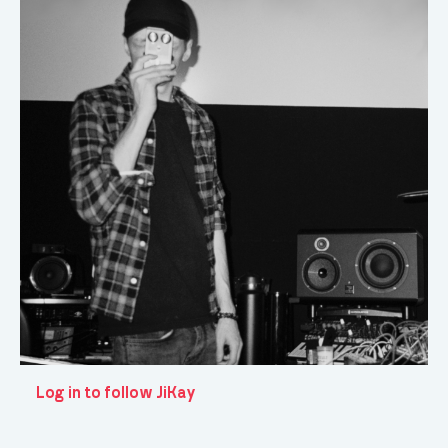
Log in to follow JiKay