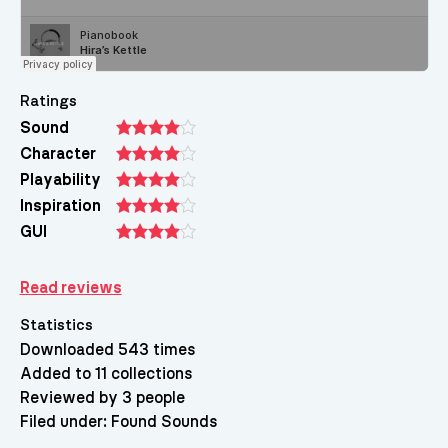
Ratings
Sound
Character
Playability
Inspiration
GUI
Read reviews
Statistics
Downloaded 543 times
Added to 11 collections
Reviewed by 3 people
Filed under:
Found Sounds