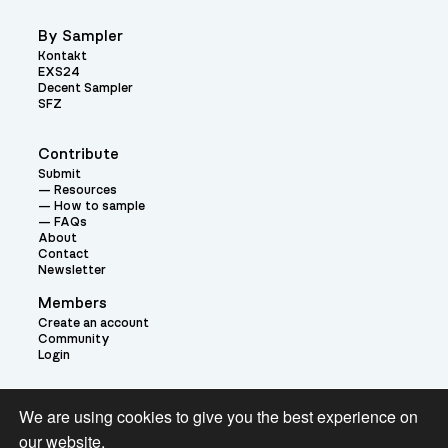
By Sampler
Kontakt
EXS24
Decent Sampler
SFZ
Contribute
Submit
Resources
How to sample
FAQs
About
Contact
Newsletter
Members
Create an account
Community
Login
Theme:
We are using cookies to give you the best experience on
our website.