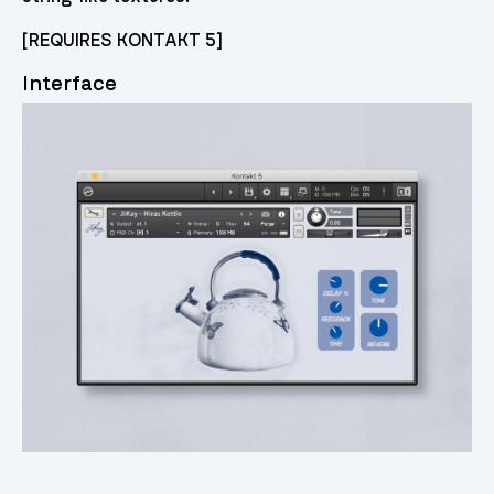
[REQUIRES KONTAKT 5]
Interface