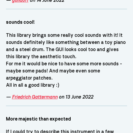
—
guildorf
on 14 June 2022
sounds cool!
This library brings some really cool sounds with it! It
sounds definitely like something between a toy piano
and a steel drum. The GUI looks cool too and gives
this library the aesthetic touch.
For me it would be nice to have some more sounds -
maybe some pads! And maybe even some
arpeggiator patches.
All in all a good library :)
—
Friedrich Gattermann
on 13 June 2022
More majestic than expected
If I could try to describe this instrument in a few