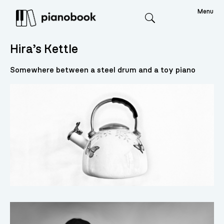
Menu
Search
Hira’s Kettle
Somewhere between a steel drum and a toy piano