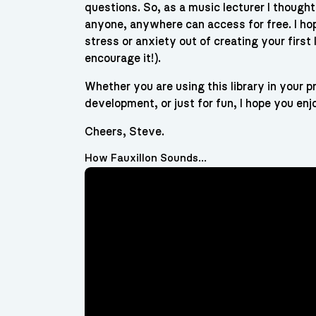
questions. So, as a music lecturer I though
anyone, anywhere can access for free. I hop
stress or anxiety out of creating your first 
encourage it!).
Whether you are using this library in your p
development, or just for fun, I hope you enjo
Cheers, Steve.
How Fauxillon Sounds...
Video
Player