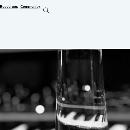
Resources
Community
Search