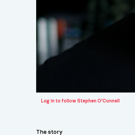
Log in to follow Stephen O'Connell
The story