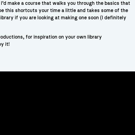
t I’d make a course that walks you through the basics that
e this shortcuts your time a little and takes some of the
library if you are looking at making one soon (I definitely
roductions, for inspiration on your own library
y it!