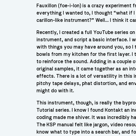
Fauxillon (foe-i-lon) is a crazy experiment 
everything I wanted to, I thought “what if
carillon-like instrument?” Well… I think it ca
Recently, I created a full YouTube series o
instrument, and script a basic interface. 
with things you may have around you, so I
bowls from my kitchen for the first layer. I
to reinforce the sound. Adding in a couple 
original samples, it came together as an in
effects. There is a lot of versatility in th
pitchy tape delays, phat distortion, and env
might do with it.
This instrument, though, is really the bypr
Tutorial series. I know I found Kontakt an i
coding made me shiver. It was incredibly h
The KSP manual felt like jargon, video res
know what to type into a search bar, and fo