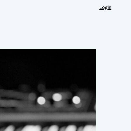
Login