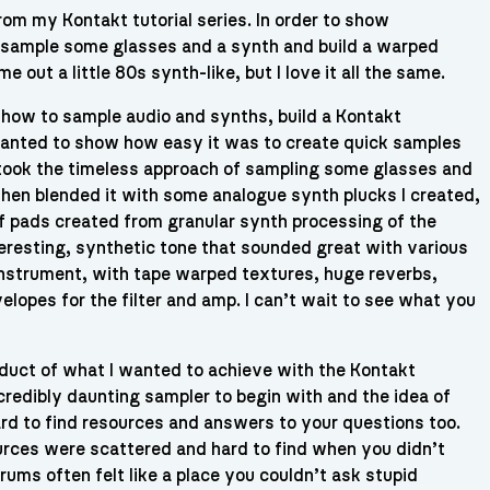
from my Kontakt tutorial series. In order to show
 I sample some glasses and a synth and build a warped
me out a little 80s synth-like, but I love it all the same.
n how to sample audio and synths, build a Kontakt
I wanted to show how easy it was to create quick samples
 took the timeless approach of sampling some glasses and
 then blended it with some analogue synth plucks I created,
of pads created from granular synth processing of the
teresting, synthetic tone that sounded great with various
is instrument, with tape warped textures, huge reverbs,
elopes for the filter and amp. I can’t wait to see what you
oduct of what I wanted to achieve with the Kontakt
ncredibly daunting sampler to begin with and the idea of
ard to find resources and answers to your questions too.
ources were scattered and hard to find when you didn’t
rums often felt like a place you couldn’t ask stupid