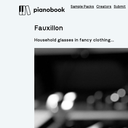
Sample Packs
Creators
Submit
Fauxillon
Household glasses in fancy clothing...