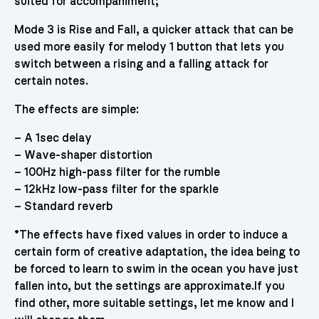
suited for accompaniment;
Mode 3 is Rise and Fall, a quicker attack that can be
used more easily for melody 1 button that lets you
switch between a rising and a falling attack for
certain notes.
The effects are simple:
– A 1sec delay
– Wave-shaper distortion
– 100Hz high-pass filter for the rumble
– 12kHz low-pass filter for the sparkle
– Standard reverb
*The effects have fixed values in order to induce a
certain form of creative adaptation, the idea being to
be forced to learn to swim in the ocean you have just
fallen into, but the settings are approximate.If you
find other, more suitable settings, let me know and I