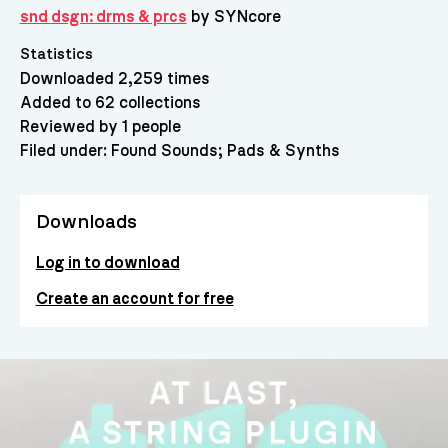
snd dsgn: drms & prcs
by SYNcore
Statistics
Downloaded 2,259 times
Added to 62 collections
Reviewed by 1 people
Filed under:
Found Sounds
Pads & Synths
Downloads
Log in to download
Create an account for free