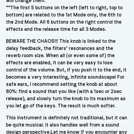
will change them.
**The first 5 buttons on the left (left to right, top to
bottom) are related to the 1st Mode only, the 6th to
the 2nd Mode. All 6 buttons on the right control the
effects and the release time for all 3 Modes.
BEWARE THE CHAOS!!! This knob is linked to the
delay feedback, the filters’ resonances and the
reverb room size. When all (or even some of) the
effects are enabled, it can be very easy to lose
control of the volume. But, if you push it to the end, it
becomes a very interesting, infinite soundscape! For
safe ears, I recommend setting the knob at about
80%: find a sound that you like (with a 1sec or 2sec
release), and slowly turn the knob to its maximum as
you let go of the keys. The result is much softer.
This instrument is definitely not traditional, but it can
be quite musical. It also handles well from a sound
design perspective.Let me know if you encounter any