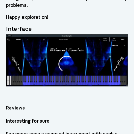
problems.
Happy exploration!
Interface
Reviews
Interesting for sure
I've never seen a sampled instrument with such a