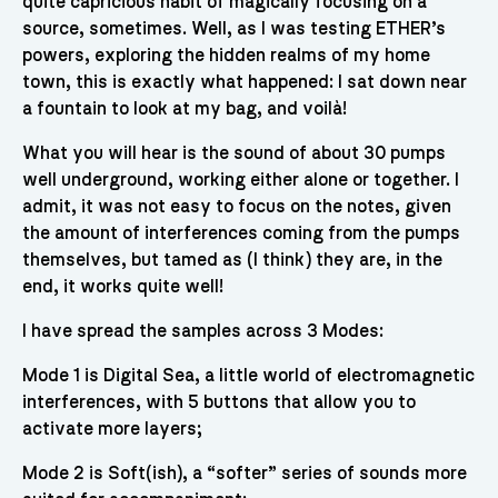
quite capricious habit of magically focusing on a
source, sometimes. Well, as I was testing ETHER’s
powers, exploring the hidden realms of my home
town, this is exactly what happened: I sat down near
a fountain to look at my bag, and voilà!
What you will hear is the sound of about 30 pumps
well underground, working either alone or together. I
admit, it was not easy to focus on the notes, given
the amount of interferences coming from the pumps
themselves, but tamed as (I think) they are, in the
end, it works quite well!
I have spread the samples across 3 Modes:
Mode 1 is Digital Sea, a little world of electromagnetic
interferences, with 5 buttons that allow you to
activate more layers;
Mode 2 is Soft(ish), a “softer” series of sounds more