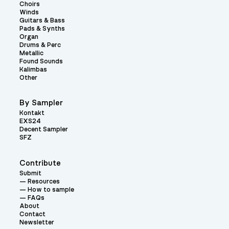
Choirs
Winds
Guitars & Bass
Pads & Synths
Organ
Drums & Perc
Metallic
Found Sounds
Kalimbas
Other
By Sampler
Kontakt
EXS24
Decent Sampler
SFZ
Contribute
Submit
Resources
How to sample
FAQs
About
Contact
Newsletter