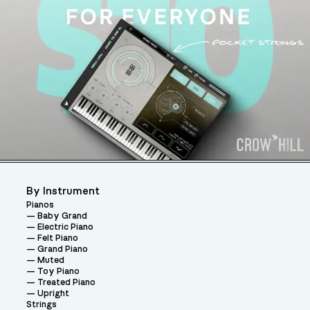
By Instrument
Pianos
Baby Grand
Electric Piano
Felt Piano
Grand Piano
Muted
Toy Piano
Treated Piano
Upright
Strings