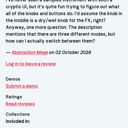
cryptic UI, but it's quite fun trying to figure out what
all of the knobs and buttons do. I'd assume the knob in
the middle is a dry/wet knob for the FX, right?
Anyway, one more question: The description
mentions that there are three different modes, but
how can I actually switch between them?
—
Abstraction Mage
on 02 October 2024
Log in to leave a review
Demos
Submit a demo
Ratings
Read reviews
Collections
Included in: