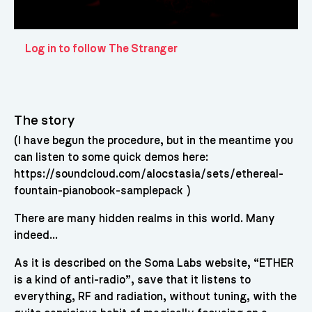
Log in to follow The Stranger
The story
(I have begun the procedure, but in the meantime you
can listen to some quick demos here:
https://soundcloud.com/alocstasia/sets/ethereal-
fountain-pianobook-samplepack )
There are many hidden realms in this world. Many
indeed…
As it is described on the Soma Labs website, “ETHER
is a kind of anti-radio”, save that it listens to
everything, RF and radiation, without tuning, with the