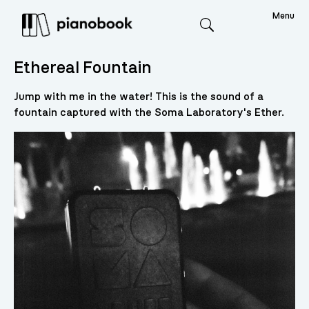
Menu
Search
Ethereal Fountain
Jump with me in the water! This is the sound of a
fountain captured with the Soma Laboratory's Ether.