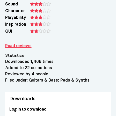
Sound
Character
Playability
Inspiration
GUI
Read reviews
Statistics
Downloaded 1,468 times
Added to 22 collections
Reviewed by 4 people
Filed under:
Guitars & Bass
Pads & Synths
Downloads
Log in to download