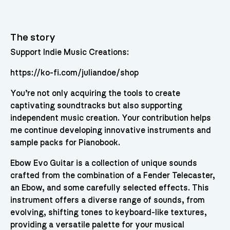
The story
Support Indie Music Creations:
https://ko-fi.com/juliandoe/shop
You’re not only acquiring the tools to create
captivating soundtracks but also supporting
independent music creation. Your contribution helps
me continue developing innovative instruments and
sample packs for Pianobook.
Ebow Evo Guitar is a collection of unique sounds
crafted from the combination of a Fender Telecaster,
an Ebow, and some carefully selected effects. This
instrument offers a diverse range of sounds, from
evolving, shifting tones to keyboard-like textures,
providing a versatile palette for your musical