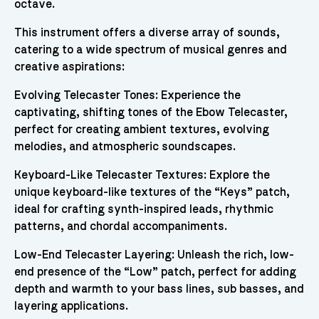
octave.
This instrument offers a diverse array of sounds,
catering to a wide spectrum of musical genres and
creative aspirations:
Evolving Telecaster Tones: Experience the
captivating, shifting tones of the Ebow Telecaster,
perfect for creating ambient textures, evolving
melodies, and atmospheric soundscapes.
Keyboard-Like Telecaster Textures: Explore the
unique keyboard-like textures of the “Keys” patch,
ideal for crafting synth-inspired leads, rhythmic
patterns, and chordal accompaniments.
Low-End Telecaster Layering: Unleash the rich, low-
end presence of the “Low” patch, perfect for adding
depth and warmth to your bass lines, sub basses, and
layering applications.