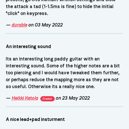
the attack a tad (1-1.5ms is fine) to hide the initial
"click" on keypress.
—
durable
on 03 May 2022
An interesting sound
Its an interesting long paddy guitar with an
interesting sound. Some of the higher notes are a bit
too piercing and I would have tweaked them further,
or perhaps reduce the mapping more as they are not
so useful. Otherwise its a really nice one.
—
Heikki Ketola
on 23 May 2022
Creator
A nice lead+pad insturment