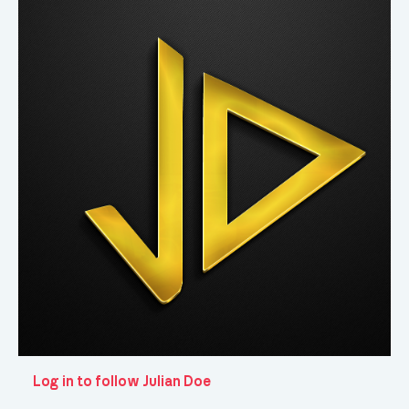
Log in to follow Julian Doe