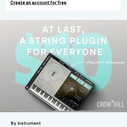
Create an account for free
By Instrument