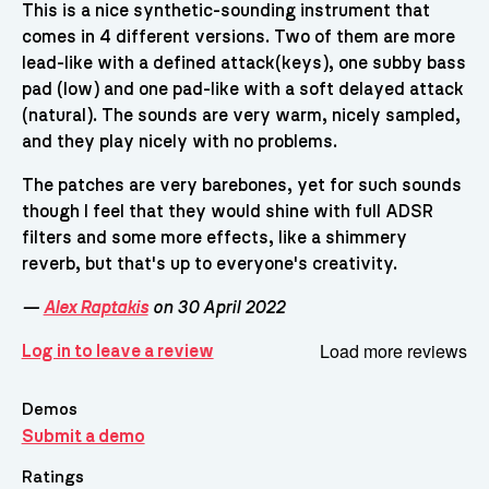
This is a nice synthetic-sounding instrument that
comes in 4 different versions. Two of them are more
lead-like with a defined attack(keys), one subby bass
pad (low) and one pad-like with a soft delayed attack
(natural). The sounds are very warm, nicely sampled,
and they play nicely with no problems.
The patches are very barebones, yet for such sounds
though I feel that they would shine with full ADSR
filters and some more effects, like a shimmery
reverb, but that's up to everyone's creativity.
—
Alex Raptakis
on 30 April 2022
Load more reviews
Log in to leave a review
Demos
Submit a demo
Ratings