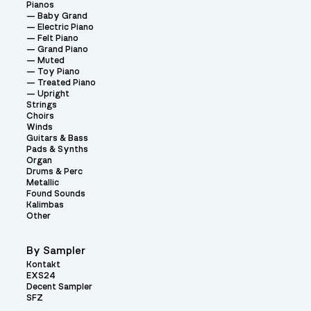
Pianos
Baby Grand
Electric Piano
Felt Piano
Grand Piano
Muted
Toy Piano
Treated Piano
Upright
Strings
Choirs
Winds
Guitars & Bass
Pads & Synths
Organ
Drums & Perc
Metallic
Found Sounds
Kalimbas
Other
By Sampler
Kontakt
EXS24
Decent Sampler
SFZ