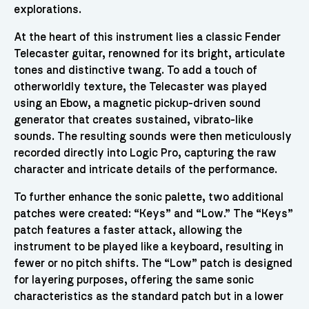
explorations.
At the heart of this instrument lies a classic Fender
Telecaster guitar, renowned for its bright, articulate
tones and distinctive twang. To add a touch of
otherworldly texture, the Telecaster was played
using an Ebow, a magnetic pickup-driven sound
generator that creates sustained, vibrato-like
sounds. The resulting sounds were then meticulously
recorded directly into Logic Pro, capturing the raw
character and intricate details of the performance.
To further enhance the sonic palette, two additional
patches were created: “Keys” and “Low.” The “Keys”
patch features a faster attack, allowing the
instrument to be played like a keyboard, resulting in
fewer or no pitch shifts. The “Low” patch is designed
for layering purposes, offering the same sonic
characteristics as the standard patch but in a lower