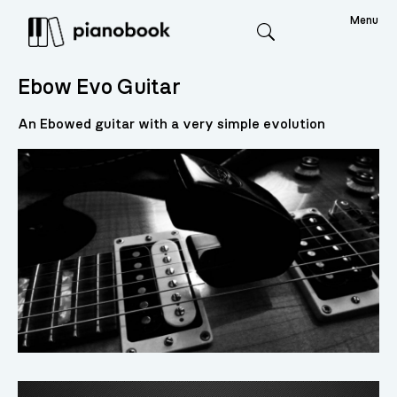
Menu
Search
Ebow Evo Guitar
An Ebowed guitar with a very simple evolution