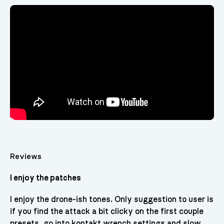
Video
Player
Reviews
I enjoy the patches
I enjoy the drone-ish tones. Only suggestion to user is
if you find the attack a bit clicky on the first couple
presets, go into kontakt wrench settings and slow