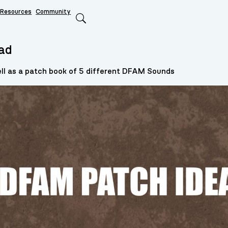
Resources
Community
Search
ad
l as a patch book of 5 different DFAM Sounds