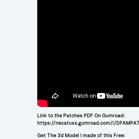
Link to the Patches PDF On Gumroad:
https://necatuss.gumroad.com/l/DFAMP
Get The 3d Model I made of this Free: