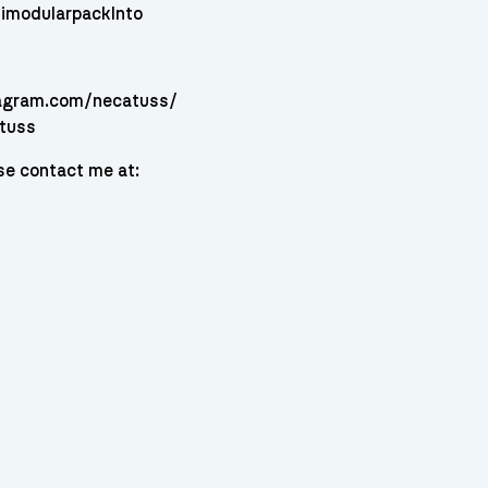
imodularpackInto
tagram.com/necatuss/
atuss
se contact me at: