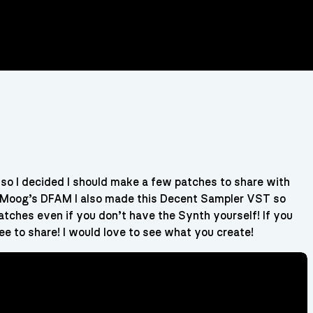
so I decided I should make a few patches to share with
has Moog’s DFAM I also made this Decent Sampler VST so
patches even if you don’t have the Synth yourself! If you
ee to share! I would love to see what you create!