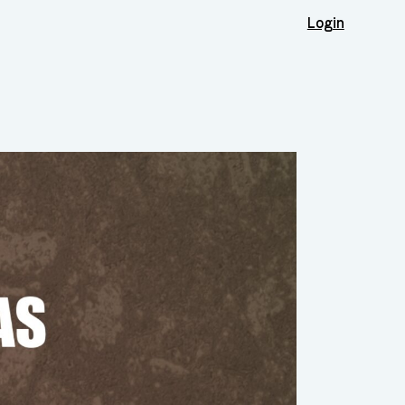
Login