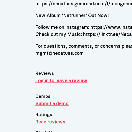
https://necatuss.gumroad.com/l/moogsem
New Album ‘Netrunner’ Out Now!
Follow me on Instagram: https://www.ins
Check out my Music: https://linktr.ee/Nec
For questions, comments, or concerns plea
mgmt@necatuss.com
Reviews
Log in to leave a review
Demos
Submit a demo
Ratings
Read reviews