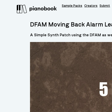
Sample Packs
Creators
Submit
DFAM Moving Back Alarm Le
A Simple Synth Patch using the DFAM as wel