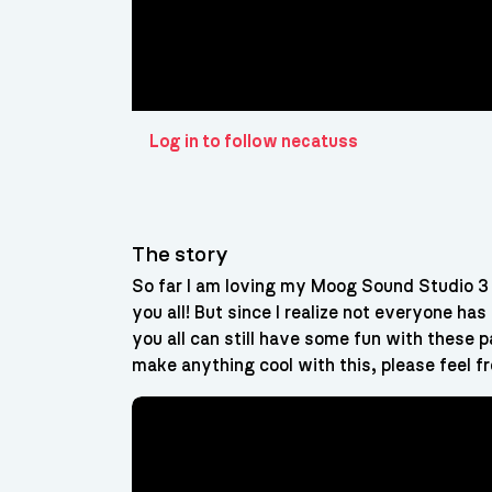
Log in to follow necatuss
The story
So far I am loving my Moog Sound Studio 3 
you all! But since I realize not everyone 
you all can still have some fun with these 
make anything cool with this, please feel fr