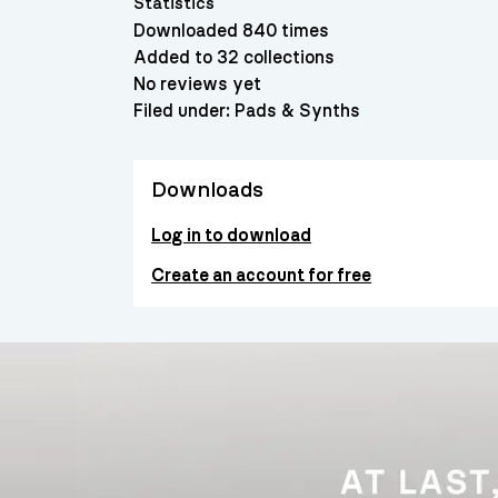
Statistics
Downloaded 840 times
Added to 32 collections
No reviews yet
Filed under:
Pads & Synths
Downloads
Log in to download
Create an account for free