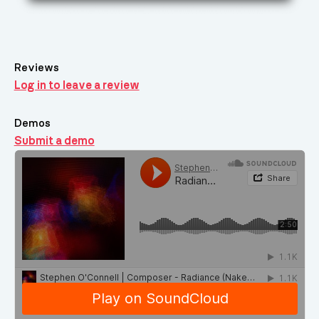
Reviews
Log in to leave a review
Demos
Submit a demo
Demos