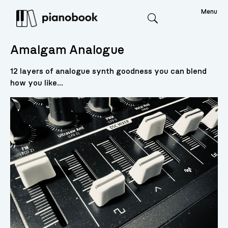
Menu
Search
Amalgam Analogue
12 layers of analogue synth goodness you can blend
how you like...