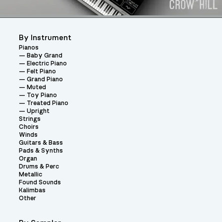
By Instrument
Pianos
Baby Grand
Electric Piano
Felt Piano
Grand Piano
Muted
Toy Piano
Treated Piano
Upright
Strings
Choirs
Winds
Guitars & Bass
Pads & Synths
Organ
Drums & Perc
Metallic
Found Sounds
Kalimbas
Other