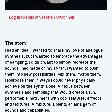
Log in to follow Stephen O'Connell
The story
I had an idea, I wanted to share my love of analogue
synthesis, but I wanted to embrace the advantages
of sampling. I didn’t want to simply recreate the
sounds I had made on my synth, I wanted to push
them into new possibilities. Mix them, morph them,
repurpose them in ways I could never physically
achieve on the synth alone. A nexus between
synthesis and sampling that would create a fun,
performable instrument with cool features, effects
and textures. A mixture, a blend, an amalgam of
sounds and capabilities.