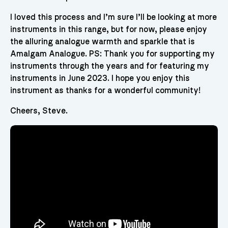
I loved this process and I’m sure I’ll be looking at more
instruments in this range, but for now, please enjoy
the alluring analogue warmth and sparkle that is
Amalgam Analogue. PS: Thank you for supporting my
instruments through the years and for featuring my
instruments in June 2023. I hope you enjoy this
instrument as thanks for a wonderful community!
Cheers, Steve.