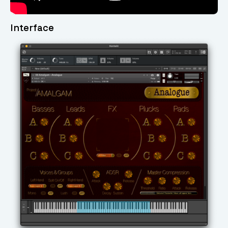
Interface