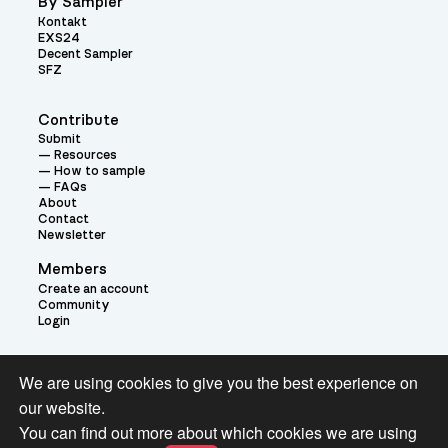
By Sampler
Kontakt
EXS24
Decent Sampler
SFZ
Contribute
Submit
Resources
How to sample
FAQs
About
Contact
Newsletter
Members
Create an account
Community
Login
Theme:
We are using cookies to give you the best experience on
our website.
You can find out more about which cookies we are using