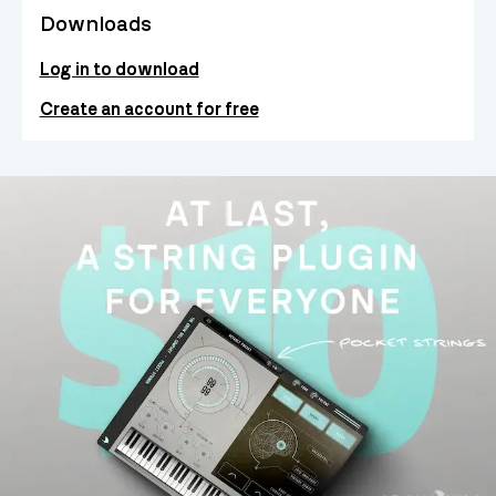
Downloads
Log in to download
Create an account for free