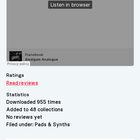
Ratings
Read reviews
Statistics
Downloaded 955 times
Added to 48 collections
No reviews yet
Filed under:
Pads & Synths