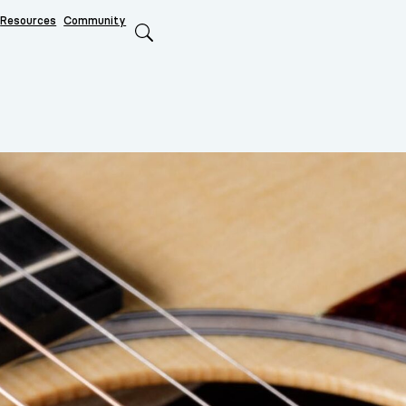
Resources
Community
Search