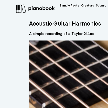
Sample Packs
Creators
Submit
Acoustic Guitar Harmonics
A simple recording of a Taylor 214ce