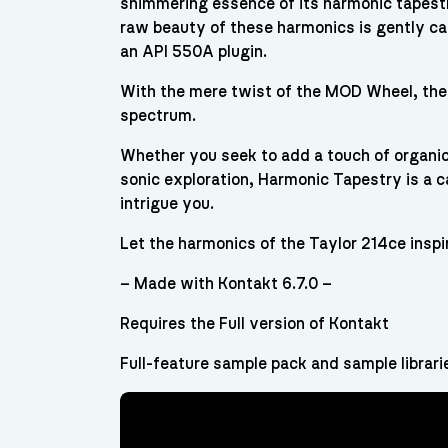
shimmering essence of its harmonic tapestry
raw beauty of these harmonics is gently c
an API 550A plugin.
With the mere twist of the MOD Wheel, the
spectrum.
Whether you seek to add a touch of organic
sonic exploration, Harmonic Tapestry is a ca
intrigue you.
Let the harmonics of the Taylor 214ce inspi
– Made with Kontakt 6.7.0 –
Requires the Full version of Kontakt
Full-feature sample pack and sample librari
Video
Player