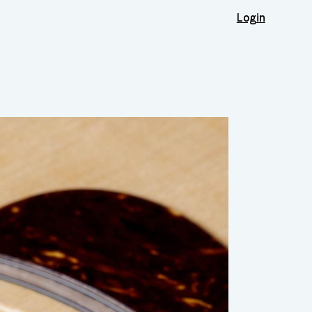
Login