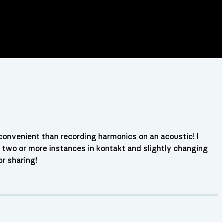
onvenient than recording harmonics on an acoustic! I
 two or more instances in kontakt and slightly changing
r sharing!