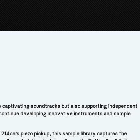
te captivating soundtracks but also supporting independent
 continue developing innovative instruments and sample
214ce’s piezo pickup, this sample library captures the