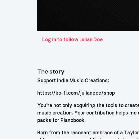
Log in to follow Julian Doe
The story
Support Indie Music Creations:
https://ko-fi.com/juliandoe/shop
You’re not only acquiring the tools to crea
music creation. Your contribution helps me
packs for Pianobook.
Born from the resonant embrace of a Taylor 