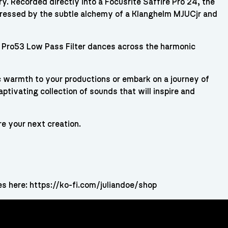
. Recorded directly into a Focusrite Saffire Pro 24, the
aressed by the subtle alchemy of a Klanghelm MJUCjr and
 Pro53 Low Pass Filter dances across the harmonic
 warmth to your productions or embark on a journey of
ptivating collection of sounds that will inspire and
re your next creation.
es here: https://ko-fi.com/juliandoe/shop