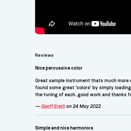
Reviews
Nice percussive color
Great sample instrument thats much more c
found some great 'colors' by simply loading
the tuning of each. good work and thanks fo
—
Geoff Ereth
on 24 May 2022
Simple and nice harmonics