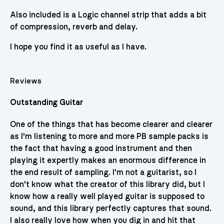
Also included is a Logic channel strip that adds a bit
of compression, reverb and delay.
I hope you find it as useful as I have.
Reviews
Outstanding Guitar
One of the things that has become clearer and clearer
as I'm listening to more and more PB sample packs is
the fact that having a good instrument and then
playing it expertly makes an enormous difference in
the end result of sampling. I'm not a guitarist, so I
don't know what the creator of this library did, but I
know how a really well played guitar is supposed to
sound, and this library perfectly captures that sound.
I also really love how when you dig in and hit that