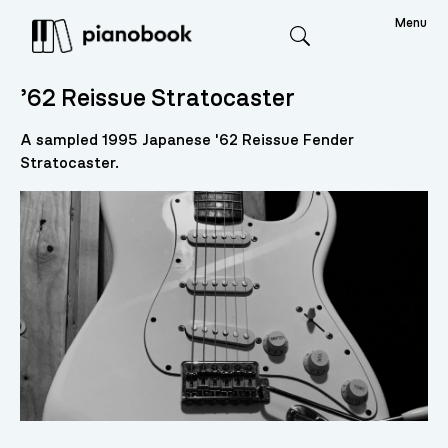
Menu
Search
’62 Reissue Stratocaster
A sampled 1995 Japanese '62 Reissue Fender
Stratocaster.