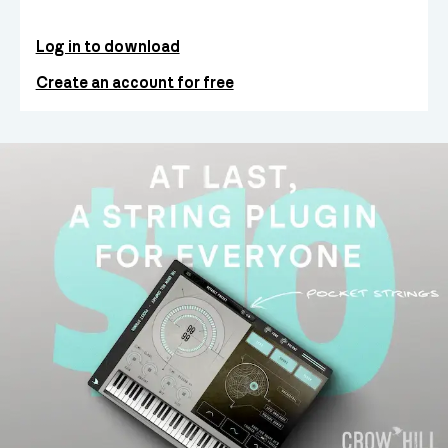
Log in to download
Create an account for free