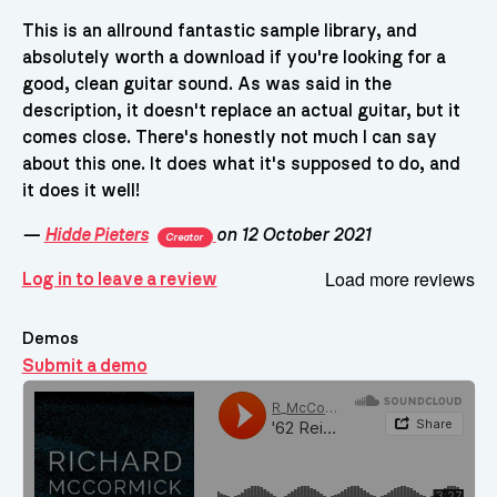
This is an allround fantastic sample library, and
absolutely worth a download if you're looking for a
good, clean guitar sound. As was said in the
description, it doesn't replace an actual guitar, but it
comes close. There's honestly not much I can say
about this one. It does what it's supposed to do, and
it does it well!
—
Hidde Pieters
on 12 October 2021
Creator
Load more reviews
Log in to leave a review
Demos
Submit a demo
Demos