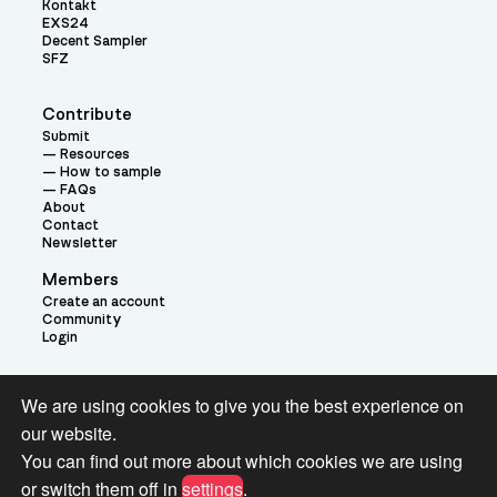
Kontakt
EXS24
Decent Sampler
SFZ
Contribute
Submit
Resources
How to sample
FAQs
About
Contact
Newsletter
Members
Create an account
Community
Login
Theme:
We are using cookies to give you the best experience on
our website.
You can find out more about which cookies we are using
or switch them off in
settings
.