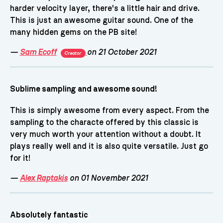
harder velocity layer, there's a little hair and drive.
This is just an awesome guitar sound. One of the
many hidden gems on the PB site!
—
Sam Ecoff
on 21 October 2021
Creator
Sublime sampling and awesome sound!
This is simply awesome from every aspect. From the
sampling to the characte offered by this classic is
very much worth your attention without a doubt. It
plays really well and it is also quite versatile. Just go
for it!
—
Alex Raptakis
on 01 November 2021
Absolutely fantastic