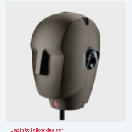
Log in to follow davidcr