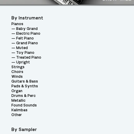
By Instrument
Pianos
Baby Grand
Electric Piano
Felt Piano
Grand Piano
Muted
Toy Piano
Treated Piano
Upright
Strings
Choirs
Winds
Guitars & Bass
Pads & Synths
Organ
Drums & Perc
Metallic
Found Sounds
Kalimbas
Other
By Sampler