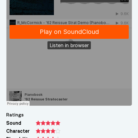
Ratings
Sound
Character