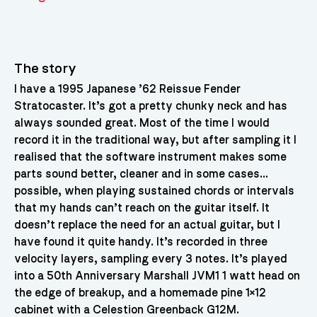
The story
I have a 1995 Japanese ’62 Reissue Fender
Stratocaster. It’s got a pretty chunky neck and has
always sounded great. Most of the time I would
record it in the traditional way, but after sampling it I
realised that the software instrument makes some
parts sound better, cleaner and in some cases…
possible, when playing sustained chords or intervals
that my hands can’t reach on the guitar itself. It
doesn’t replace the need for an actual guitar, but I
have found it quite handy. It’s recorded in three
velocity layers, sampling every 3 notes. It’s played
into a 50th Anniversary Marshall JVM1 1 watt head on
the edge of breakup, and a homemade pine 1×12
cabinet with a Celestion Greenback G12M.