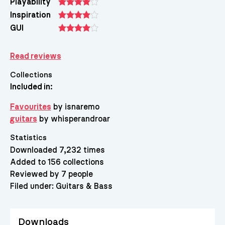
Playability
Inspiration
GUI
Read reviews
Collections
Included in:
Favourites
by isnaremo
guitars
by whisperandroar
Statistics
Downloaded 7,232 times
Added to 156 collections
Reviewed by 7 people
Filed under:
Guitars & Bass
Downloads