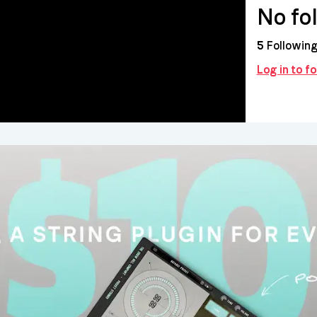
No fo
5
Followin
Log in to f