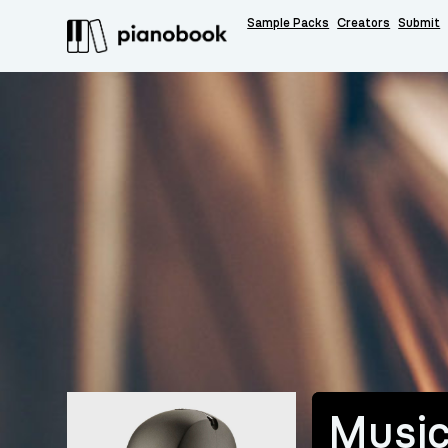
Sample Packs
Creators
Submit
Music