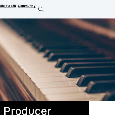
Resources
Community
Search
 Producer