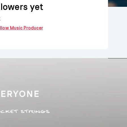
llowers yet
g
ollow Music Producer