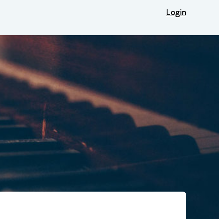
Login