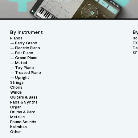
By Instrument
By
Pianos
Ko
Baby Grand
EX
Electric Piano
De
Felt Piano
SF
Grand Piano
Muted
Toy Piano
Treated Piano
Upright
Strings
Choirs
Winds
Guitars & Bass
Pads & Synths
Organ
Drums & Perc
Metallic
Found Sounds
Kalimbas
Other