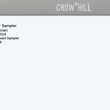
 Sampler
ntakt
S24
cent Sampler
Z