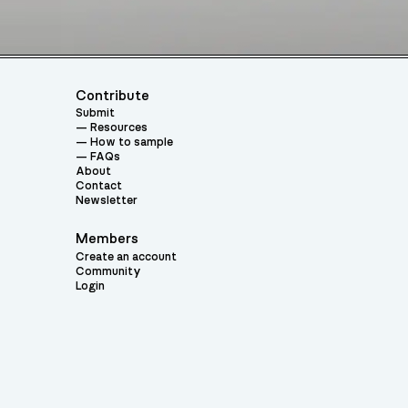
Contribute
Submit
Resources
How to sample
FAQs
About
Contact
Newsletter
Members
Create an account
Community
Login