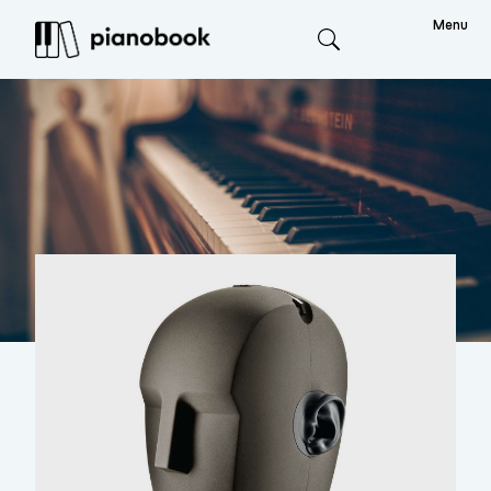
Menu
Search