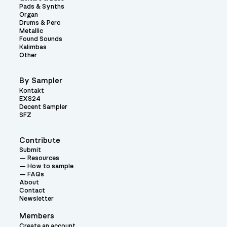
Pads & Synths
Organ
Drums & Perc
Metallic
Found Sounds
Kalimbas
Other
By Sampler
Kontakt
EXS24
Decent Sampler
SFZ
Contribute
Submit
Resources
How to sample
FAQs
About
Contact
Newsletter
Members
Create an account