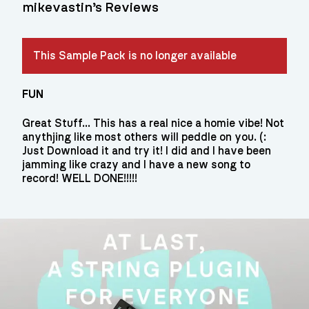
mikevastin’s Reviews
This Sample Pack is no longer available
FUN
Great Stuff... This has a real nice a homie vibe! Not
anythjing like most others will peddle on you. (:
Just Download it and try it! I did and I have been
jamming like crazy and I have a new song to
record! WELL DONE!!!!!