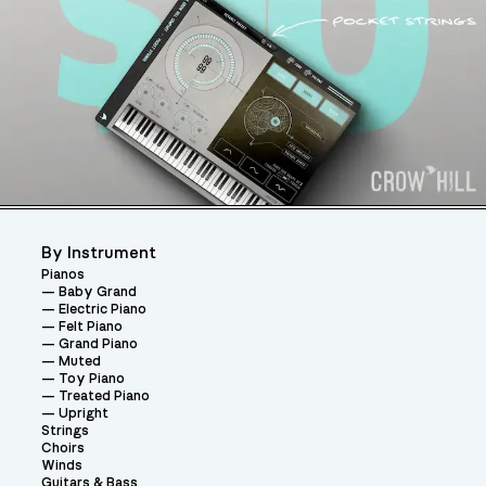
By Instrument
Pianos
Baby Grand
Electric Piano
Felt Piano
Grand Piano
Muted
Toy Piano
Treated Piano
Upright
Strings
Choirs
Winds
Guitars & Bass