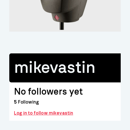
mikevastin
No followers yet
5
Following
Log in to follow mikevastin