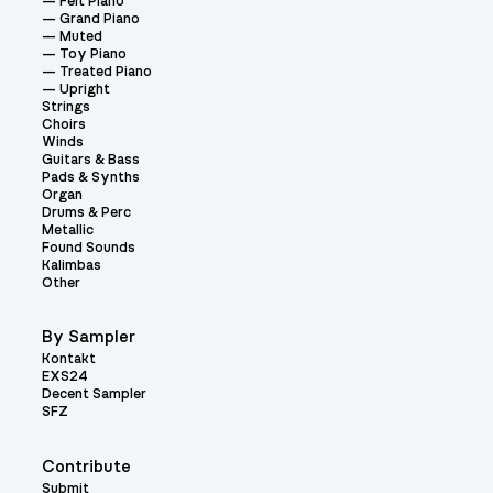
Felt Piano
Grand Piano
Muted
Toy Piano
Treated Piano
Upright
Strings
Choirs
Winds
Guitars & Bass
Pads & Synths
Organ
Drums & Perc
Metallic
Found Sounds
Kalimbas
Other
By Sampler
Kontakt
EXS24
Decent Sampler
SFZ
Contribute
Submit