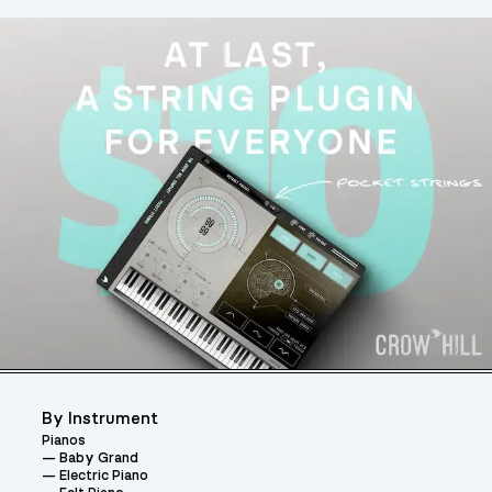
By Instrument
Pianos
Baby Grand
Electric Piano