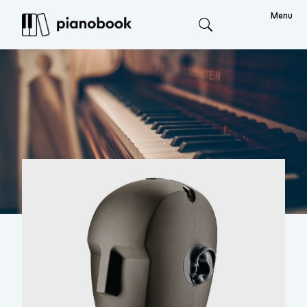
Menu
Search