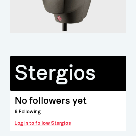
Stergios
No followers yet
6
Following
Log in to follow Stergios