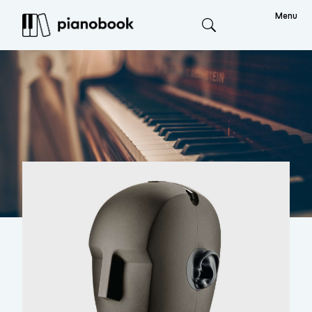
Menu
Search