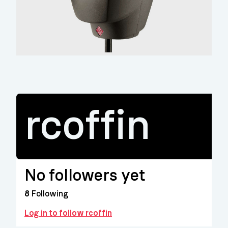
rcoffin
No followers yet
8
Following
Log in to follow rcoffin