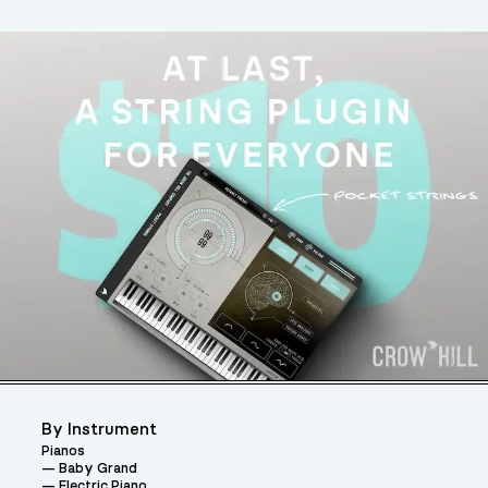
By Instrument
Pianos
Baby Grand
Electric Piano