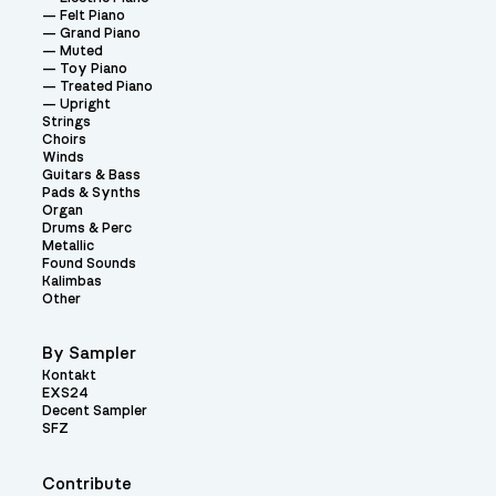
Felt Piano
Grand Piano
Muted
Toy Piano
Treated Piano
Upright
Strings
Choirs
Winds
Guitars & Bass
Pads & Synths
Organ
Drums & Perc
Metallic
Found Sounds
Kalimbas
Other
By Sampler
Kontakt
EXS24
Decent Sampler
SFZ
Contribute