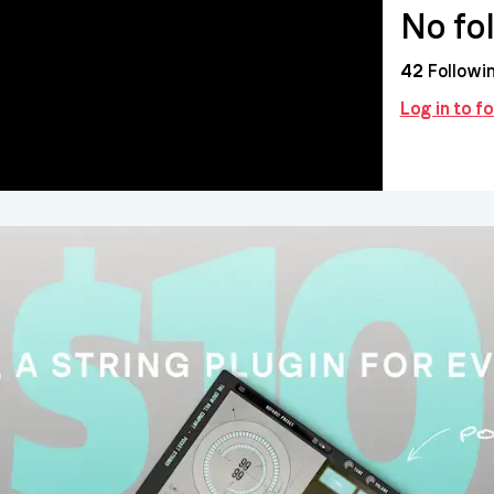
No fo
42
Followi
Log in to f