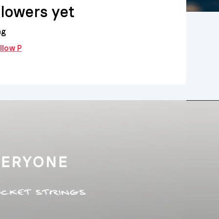
llowers yet
ng
ollow P