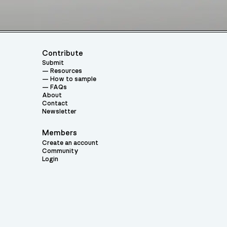
Contribute
Submit
Resources
How to sample
FAQs
About
Contact
Newsletter
Members
Create an account
Community
Login