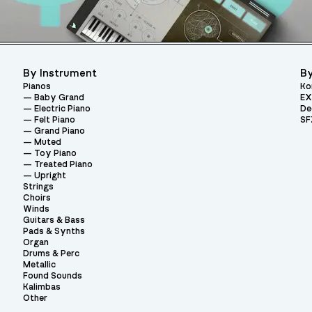
By Instrument
By
Pianos
Ko
Baby Grand
EX
Electric Piano
De
Felt Piano
SF
Grand Piano
Muted
Toy Piano
Treated Piano
Upright
Strings
Choirs
Winds
Guitars & Bass
Pads & Synths
Organ
Drums & Perc
Metallic
Found Sounds
Kalimbas
Other