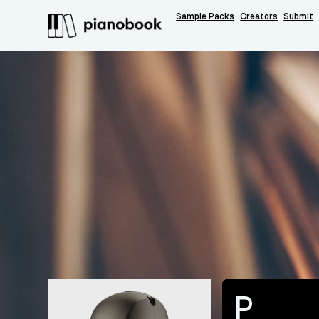
Sample Packs
Creators
Submit
P