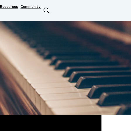
Resources
Community
Search