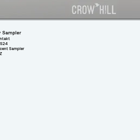
 Sampler
ntakt
S24
cent Sampler
Z