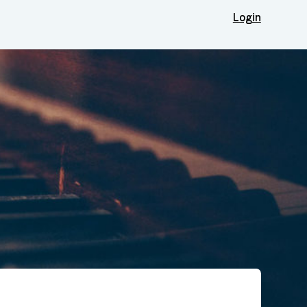
Login