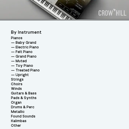
By Instrument
Pianos
Baby Grand
Electric Piano
Felt Piano
Grand Piano
Muted
Toy Piano
Treated Piano
Upright
Strings
Choirs
Winds
Guitars & Bass
Pads & Synths
Organ
Drums & Perc
Metallic
Found Sounds
Kalimbas
Other