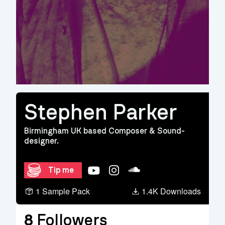
Stephen Parker
Birmingham UK based Composer & Sound-
designer.
YouTube
Instagram
Soundcloud
Tip me
1 Sample Pack
1.4K Downloads
8
Followers