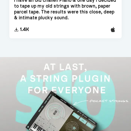
I have an old challen Piano & one day I decided
to tape up my old strings with brown, paper
parcel tape. The results were this close, deep
& intimate plucky sound.
EXS24
1.4K