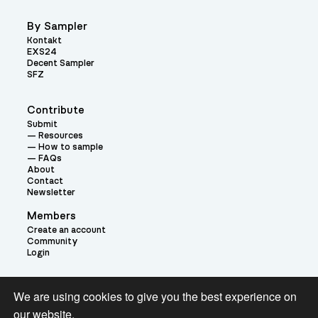
By Sampler
Kontakt
EXS24
Decent Sampler
SFZ
Contribute
Submit
Resources
How to sample
FAQs
About
Contact
Newsletter
Members
Create an account
Community
Login
Theme:
We are using cookies to give you the best experience on
our website.