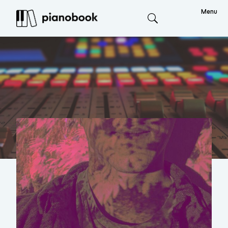
Menu
Search