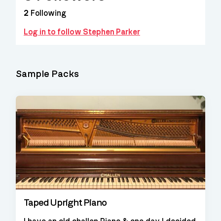
2
Following
Log in to follow Stephen Parker
Sample Packs
Taped Upright Piano