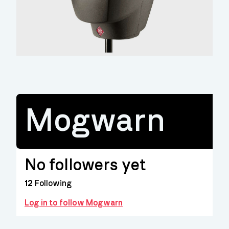
Mogwarn
No followers yet
12
Following
Log in to follow Mogwarn