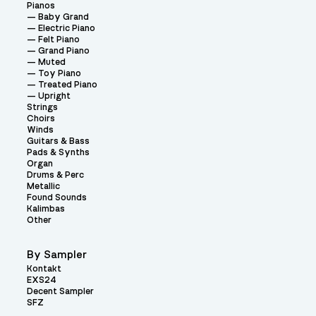
Pianos
Baby Grand
Electric Piano
Felt Piano
Grand Piano
Muted
Toy Piano
Treated Piano
Upright
Strings
Choirs
Winds
Guitars & Bass
Pads & Synths
Organ
Drums & Perc
Metallic
Found Sounds
Kalimbas
Other
By Sampler
Kontakt
EXS24
Decent Sampler
SFZ