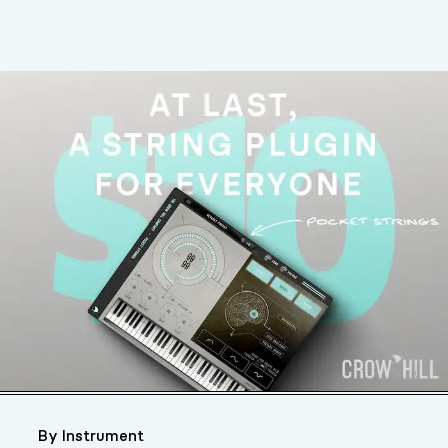
By Instrument