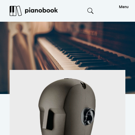
Menu
Search