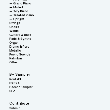
Grand Piano
Muted
Toy Piano
Treated Piano
Upright
Strings
Choirs
Winds
Guitars & Bass
Pads & Synths
Organ
Drums & Perc
Metallic
Found Sounds
Kalimbas
Other
By Sampler
Kontakt
EXS24
Decent Sampler
SFZ
Contribute
Submit