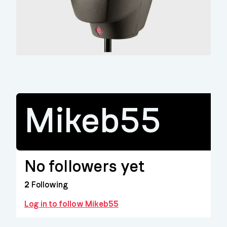
Mikeb55
No followers yet
2
Following
Log in to follow Mikeb55