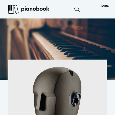
Menu
Search