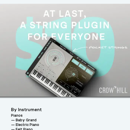
By Instrument
Pianos
Baby Grand
Electric Piano
Felt Piano