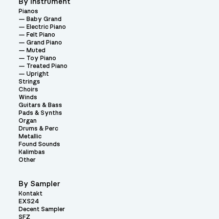
By Instrument
Pianos
Baby Grand
Electric Piano
Felt Piano
Grand Piano
Muted
Toy Piano
Treated Piano
Upright
Strings
Choirs
Winds
Guitars & Bass
Pads & Synths
Organ
Drums & Perc
Metallic
Found Sounds
Kalimbas
Other
By Sampler
Kontakt
EXS24
Decent Sampler
SFZ