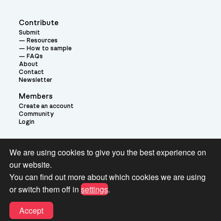
Contribute
Submit
Resources
How to sample
FAQs
About
Contact
Newsletter
Members
Create an account
Community
Login
Theme:
We are using cookies to give you the best experience on
our website.
You can find out more about which cookies we are using
or switch them off in
settings
.
Terms and Conditions for Pianobook Library and Website use
Accept
© 2026 Pianobook.