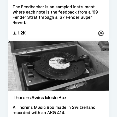
The Feedbacker is an sampled instrument
where each note is the feedback from a '69
Fender Strat through a '67 Fender Super
Reverb.
Kontakt
1.2K
Thorens Swiss Music Box
A Thorens Music Box made in Switzerland
recorded with an AKG 414.