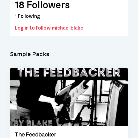
18
Followers
1
Following
Log in to follow michael blake
Sample Packs
The Feedbacker