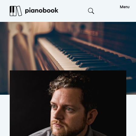
Menu
Search