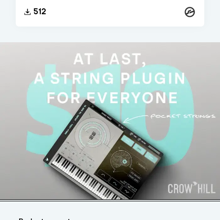
Kontakt
512