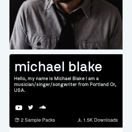
michael blake
Hello, my name is Michael Blake I am a
musician/singer/songwriter from Portland Or,
USA.
YouTube
Twitter
Soundcloud
2 Sample Packs
1.5K Downloads