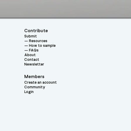
Contribute
Submit
Resources
How to sample
FAQs
About
Contact
Newsletter
Members
Create an account
Community
Login