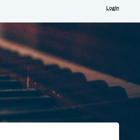
Login