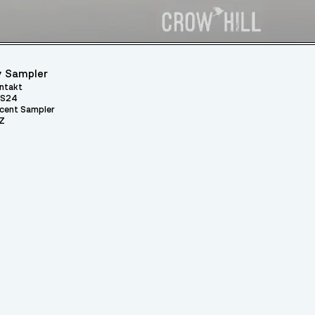
 Sampler
ntakt
S24
cent Sampler
Z