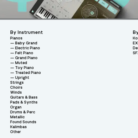
By Instrument
By
Pianos
Ko
Baby Grand
EX
Electric Piano
De
Felt Piano
SF
Grand Piano
Muted
Toy Piano
Treated Piano
Upright
Strings
Choirs
Winds
Guitars & Bass
Pads & Synths
Organ
Drums & Perc
Metallic
Found Sounds
Kalimbas
Other