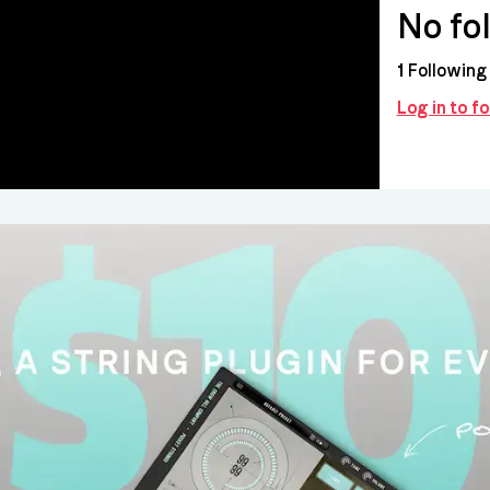
No fo
1
Following
Log in to 