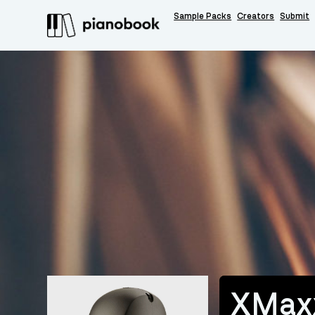
Sample Packs
Creators
Submit
XMax