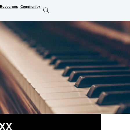
Resources
Community
Search
xx