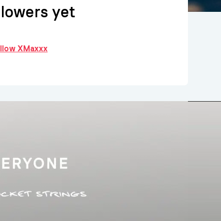
llowers yet
follow XMaxxx