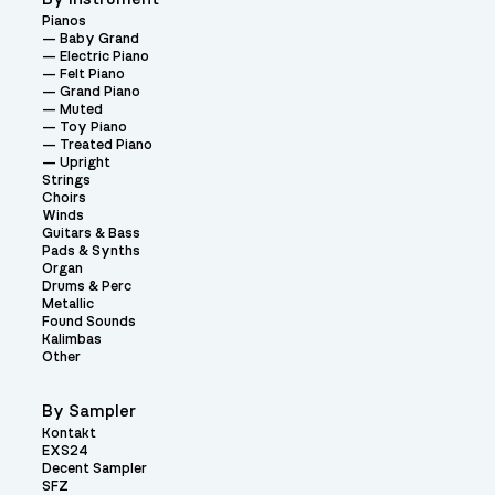
Pianos
Baby Grand
Electric Piano
Felt Piano
Grand Piano
Muted
Toy Piano
Treated Piano
Upright
Strings
Choirs
Winds
Guitars & Bass
Pads & Synths
Organ
Drums & Perc
Metallic
Found Sounds
Kalimbas
Other
By Sampler
Kontakt
EXS24
Decent Sampler
SFZ