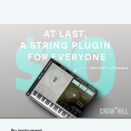
By Instrument