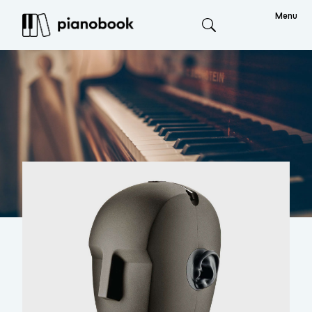
Menu
Search