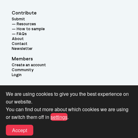
Contribute
Submit
Resources
How to sample
FAQs
About
Contact
Newsletter
Members
Create an account
Community
Login
Theme:
We are using cookies to give you the best experience on
our website.
You can find out more about which cookies we are using
or switch them off in
settings
.
Terms and Conditions for Pianobook Library and Website use
Accept
© 2026 Pianobook.