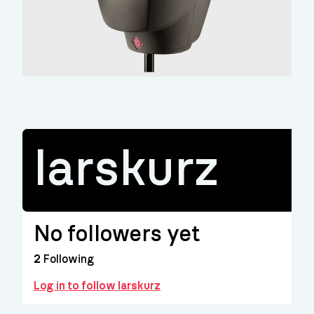
larskurz
No followers yet
2
Following
Log in to follow larskurz