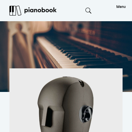
Menu
Search