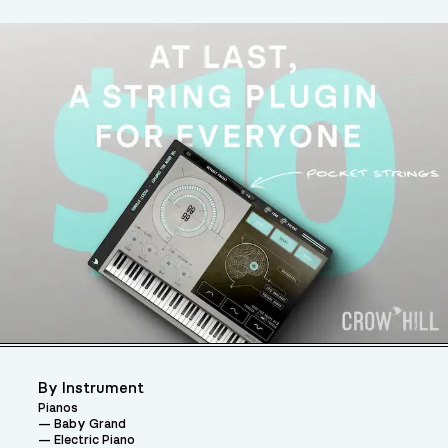
By Instrument
Pianos
Baby Grand
Electric Piano