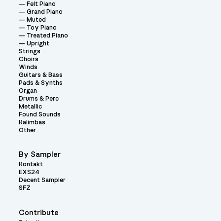
Felt Piano
Grand Piano
Muted
Toy Piano
Treated Piano
Upright
Strings
Choirs
Winds
Guitars & Bass
Pads & Synths
Organ
Drums & Perc
Metallic
Found Sounds
Kalimbas
Other
By Sampler
Kontakt
EXS24
Decent Sampler
SFZ
Contribute