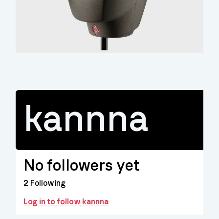
kannna
No followers yet
2
Following
Log in to follow kannna