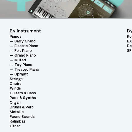
By Instrument
By
Pianos
Ko
Baby Grand
EX
Electric Piano
De
Felt Piano
SF
Grand Piano
Muted
Toy Piano
Treated Piano
Upright
Strings
Choirs
Winds
Guitars & Bass
Pads & Synths
Organ
Drums & Perc
Metallic
Found Sounds
Kalimbas
Other