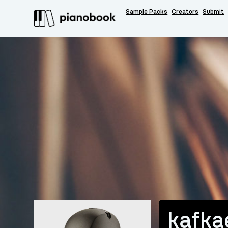
Sample Packs
Creators
Submit
kafka