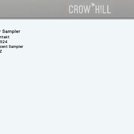
 Sampler
ntakt
S24
cent Sampler
Z