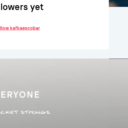
llowers yet
ollow kafkaescobar