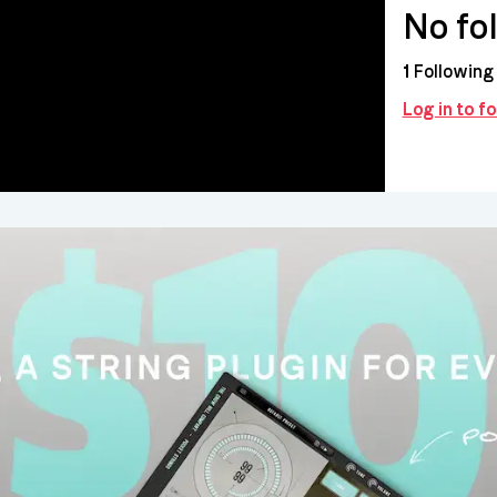
No fo
1
Following
Log in to f