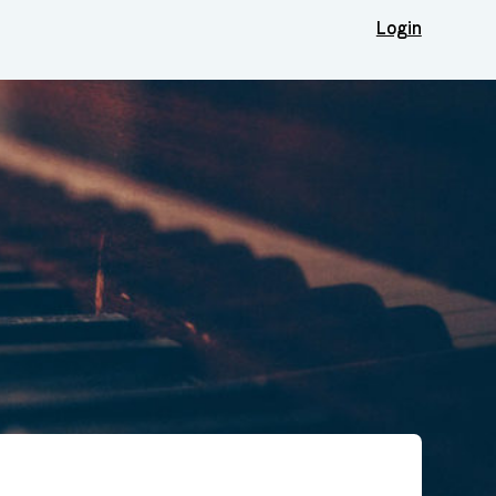
Login