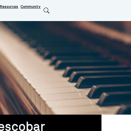
Resources
Community
Search
escobar