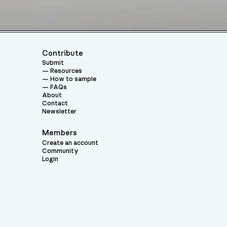
Contribute
Submit
Resources
How to sample
FAQs
About
Contact
Newsletter
Members
Create an account
Community
Login