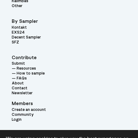
Kalimbas
Other
By Sampler
Kontakt
EXS24
Decent Sampler
SFZ
Contribute
Submit
Resources
How to sample
FAQs
About
Contact
Newsletter
Members
Create an account
Community
Login
Theme: