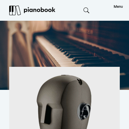
Menu
Search