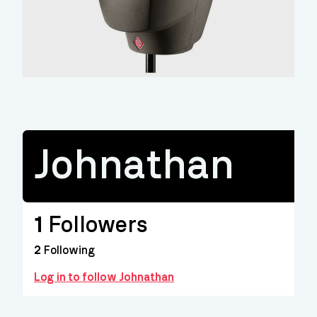
Johnathan
1
Followers
2
Following
Log in to follow Johnathan