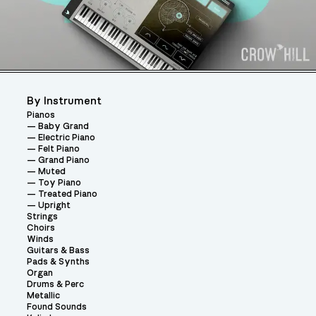
By Instrument
Pianos
Baby Grand
Electric Piano
Felt Piano
Grand Piano
Muted
Toy Piano
Treated Piano
Upright
Strings
Choirs
Winds
Guitars & Bass
Pads & Synths
Organ
Drums & Perc
Metallic
Found Sounds