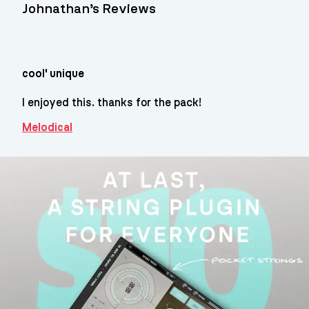
Johnathan’s Reviews
cool' unique
I enjoyed this. thanks for the pack!
Melodical