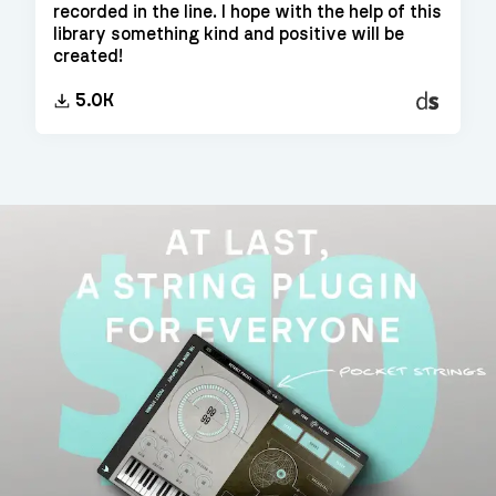
recorded in the line. I hope with the help of this
library something kind and positive will be
created!
Decent
5.0K
Sampler