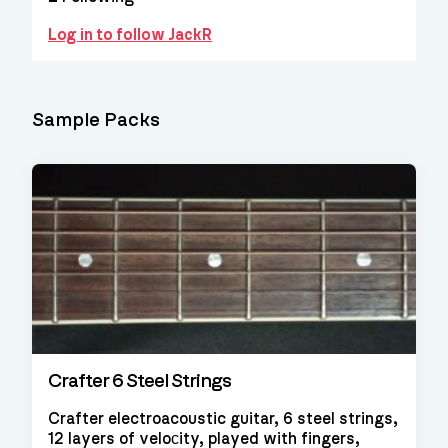
Log in to follow JackR
Sample Packs
Crafter 6 Steel Strings
Crafter electroacoustic guitar, 6 steel strings,
12 layers of veloсity, played with fingers,