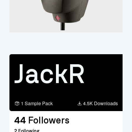
JackR
1 Sample Pack
4.5K Downloads
44
Followers
2
Following