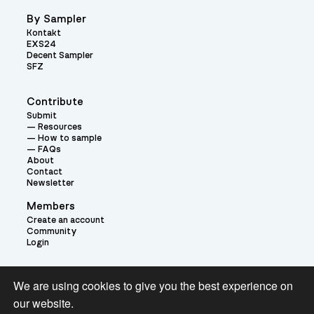
By Sampler
Kontakt
EXS24
Decent Sampler
SFZ
Contribute
Submit
Resources
How to sample
FAQs
About
Contact
Newsletter
Members
Create an account
Community
Login
Theme:
We are using cookies to give you the best experience on
our website.