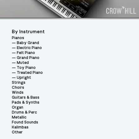
By Instrument
Pianos
Baby Grand
Electric Piano
Felt Piano
Grand Piano
Muted
Toy Piano
Treated Piano
Upright
Strings
Choirs
Winds
Guitars & Bass
Pads & Synths
Organ
Drums & Perc
Metallic
Found Sounds
Kalimbas
Other