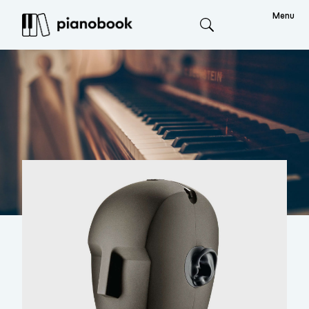
Menu
Search