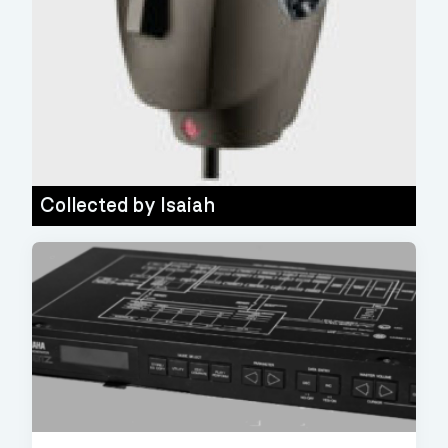
Collected by
Isaiah