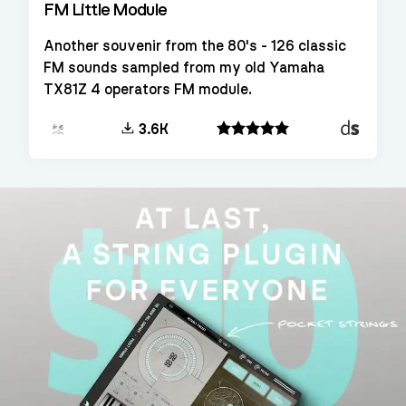
FM Little Module
Another souvenir from the 80's - 126 classic
FM sounds sampled from my old Yamaha
TX81Z 4 operators FM module.
Decent
3.6K
Sampler