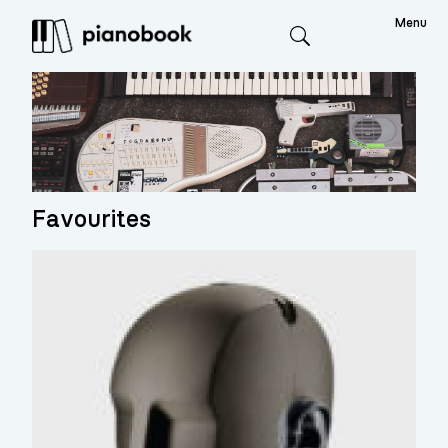
Menu
Search
Favourites