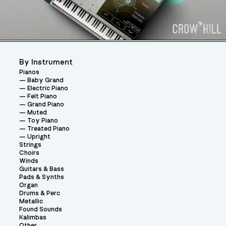
By Instrument
Pianos
Baby Grand
Electric Piano
Felt Piano
Grand Piano
Muted
Toy Piano
Treated Piano
Upright
Strings
Choirs
Winds
Guitars & Bass
Pads & Synths
Organ
Drums & Perc
Metallic
Found Sounds
Kalimbas
Other