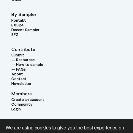
By Sampler
Kontakt
EXS24
Decent Sampler
SFZ
Contribute
Submit
Resources
How to sample
FAQs
About
Contact
Newsletter
Members
Create an account
Community
Login
Theme:
We are using cookies to give you the best experience on