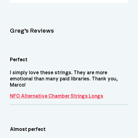
Greg’s Reviews
Perfect
I simply love these strings. They are more
emotional than many paid libraries. Thank you,
Marco!
NFO Alternative Chamber Strings Longs
Almost perfect