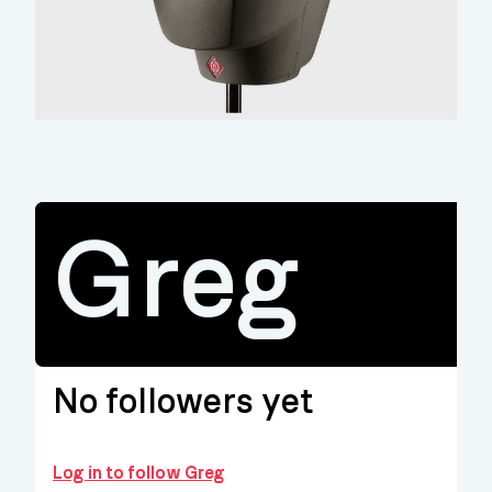
Greg
No followers yet
Log in to follow Greg