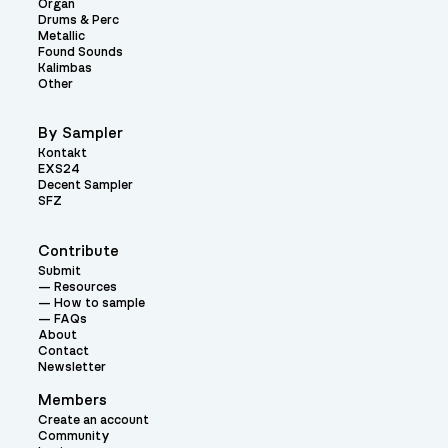
Organ
Drums & Perc
Metallic
Found Sounds
Kalimbas
Other
By Sampler
Kontakt
EXS24
Decent Sampler
SFZ
Contribute
Submit
Resources
How to sample
FAQs
About
Contact
Newsletter
Members
Create an account
Community