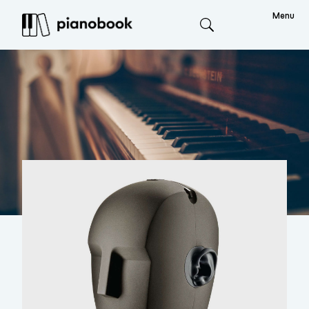
Menu
Search