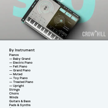
By Instrument
Pianos
Baby Grand
Electric Piano
Felt Piano
Grand Piano
Muted
Toy Piano
Treated Piano
Upright
Strings
Choirs
Winds
Guitars & Bass
Pads & Synths