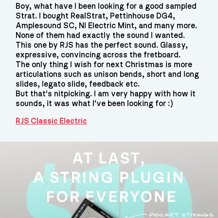
Boy, what have I been looking for a good sampled
Strat. I bought RealStrat, Pettinhouse DG4,
Amplesound SC, NI Electric Mint, and many more.
None of them had exactly the sound I wanted.
This one by RJS has the perfect sound. Glassy,
expressive, convincing across the fretboard.
The only thing I wish for next Christmas is more
articulations such as unison bends, short and long
slides, legato slide, feedback etc.
But that's nitpicking. I am very happy with how it
sounds, it was what I've been looking for :)
RJS Classic Electric