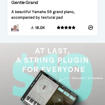
Gentle Grand
A beautiful Yamaha S6 grand piano,
accompanied by textural pad
Kontakt
18.0K