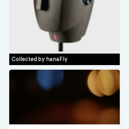
Collected by
hanaFly