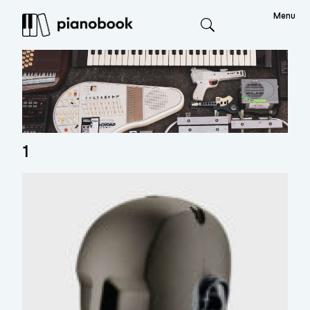
Menu
Search
1