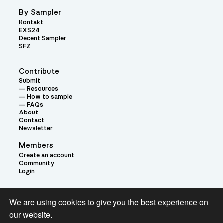
By Sampler
Kontakt
EXS24
Decent Sampler
SFZ
Contribute
Submit
Resources
How to sample
FAQs
About
Contact
Newsletter
Members
Create an account
Community
Login
Theme:
We are using cookies to give you the best experience on
our website.