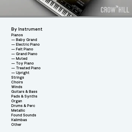
By Instrument
Pianos
Baby Grand
Electric Piano
Felt Piano
Grand Piano
Muted
Toy Piano
Treated Piano
Upright
Strings
Choirs
Winds
Guitars & Bass
Pads & Synths
Organ
Drums & Perc
Metallic
Found Sounds
Kalimbas
Other