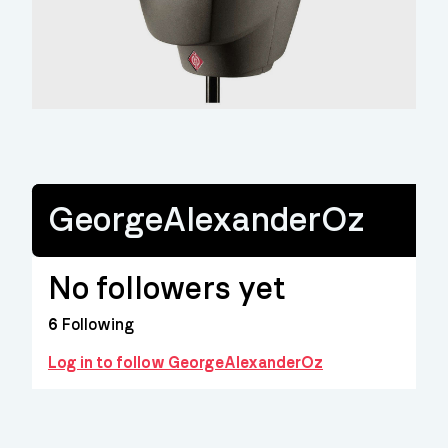
GeorgeAlexanderOz
No followers yet
6
Following
Log in to follow GeorgeAlexanderOz