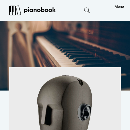
Menu
Search