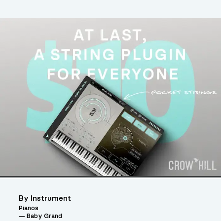
By Instrument
Pianos
Baby Grand