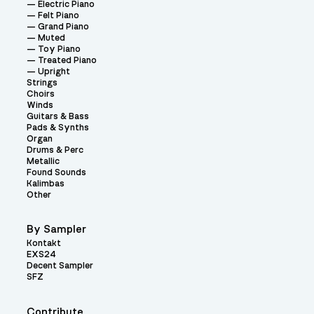
Electric Piano
Felt Piano
Grand Piano
Muted
Toy Piano
Treated Piano
Upright
Strings
Choirs
Winds
Guitars & Bass
Pads & Synths
Organ
Drums & Perc
Metallic
Found Sounds
Kalimbas
Other
By Sampler
Kontakt
EXS24
Decent Sampler
SFZ
Contribute