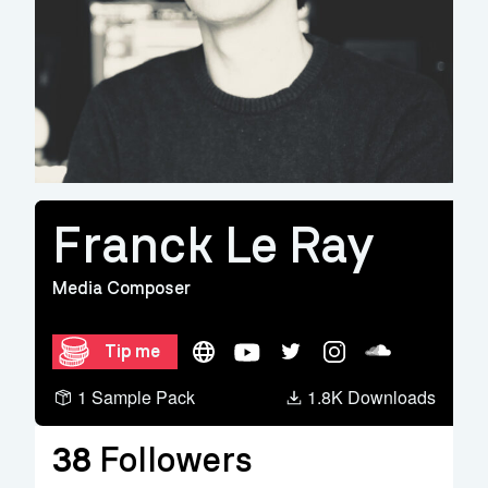
Franck Le Ray
Media Composer
Website
YouTube
Twitter
Instagram
Soundcloud
Tip me
1 Sample Pack
1.8K Downloads
38
Followers