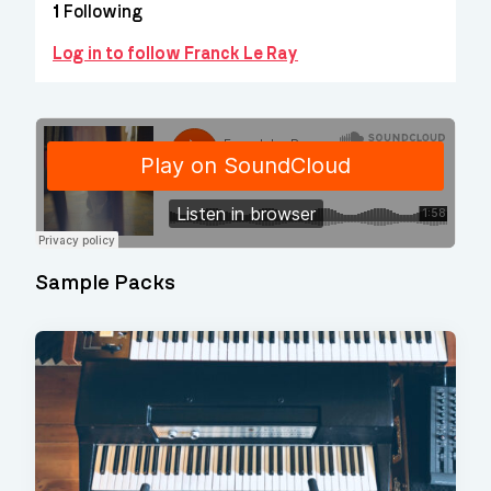
1
Following
Log in to follow Franck Le Ray
Sample Packs