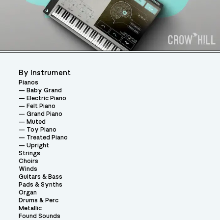
By Instrument
Pianos
Baby Grand
Electric Piano
Felt Piano
Grand Piano
Muted
Toy Piano
Treated Piano
Upright
Strings
Choirs
Winds
Guitars & Bass
Pads & Synths
Organ
Drums & Perc
Metallic
Found Sounds