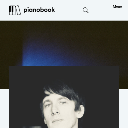
Menu
Search