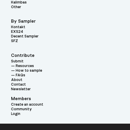
Kalimbas
Other
By Sampler
Kontakt
EXS24
Decent Sampler
SFZ
Contribute
Submit
Resources
How to sample
FAQs
About
Contact
Newsletter
Members
Create an account
Community
Login