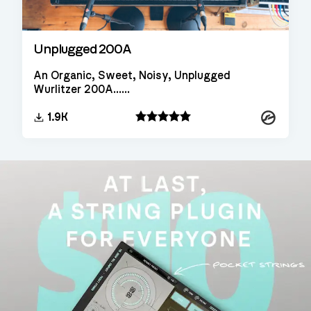
Unplugged 200A
An Organic, Sweet, Noisy, Unplugged
Wurlitzer 200A......
Kontakt
1.9K