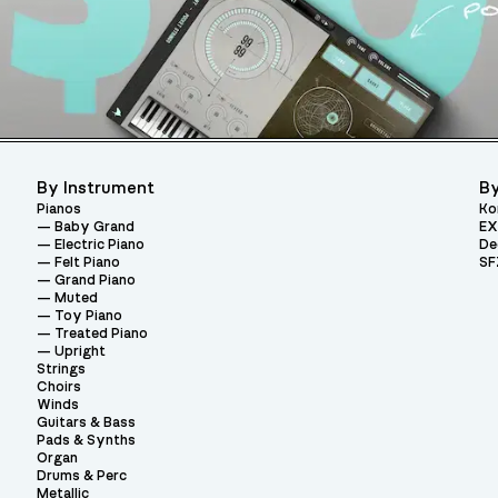
By Instrument
By
Pianos
Ko
Baby Grand
EX
Electric Piano
De
Felt Piano
SF
Grand Piano
Muted
Toy Piano
Treated Piano
Upright
Strings
Choirs
Winds
Guitars & Bass
Pads & Synths
Organ
Drums & Perc
Metallic