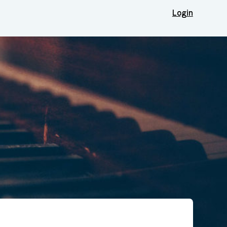
Login