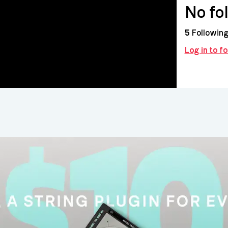
No fo
5
Followin
Log in to f