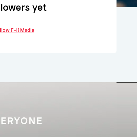
llowers yet
g
ollow F+K Media