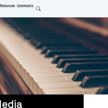
Resources
Community
Search
edia