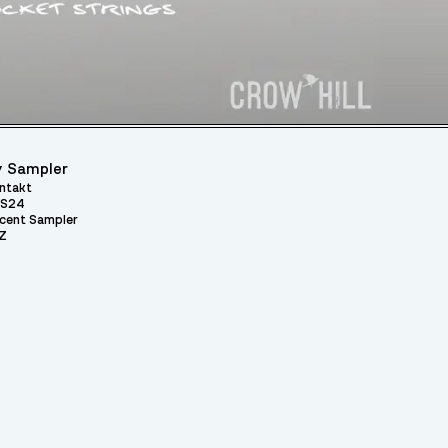
 Sampler
ntakt
S24
cent Sampler
Z