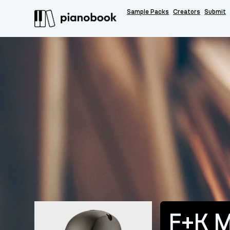
Sample Packs
Creators
Submit
F+K M