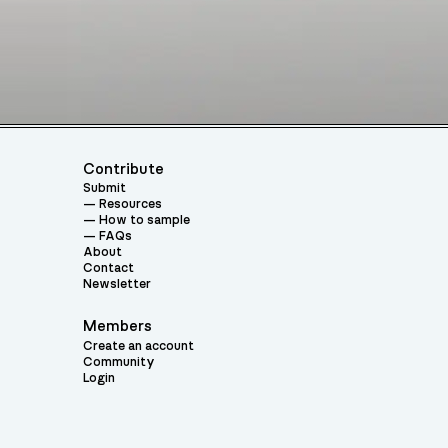
Contribute
Submit
Resources
How to sample
FAQs
About
Contact
Newsletter
Members
Create an account
Community
Login