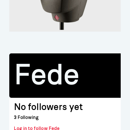
Fede
No followers yet
3
Following
Log in to follow Fede