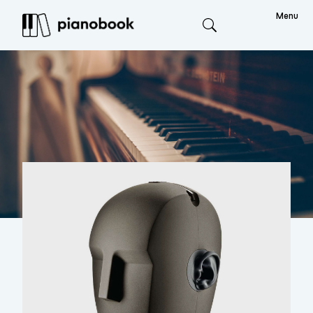
Menu
Search