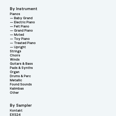
By Instrument
Pianos
Baby Grand
Electric Piano
Felt Piano
Grand Piano
Muted
Toy Piano
Treated Piano
Upright
Strings
Choirs
Winds
Guitars & Bass
Pads & Synths
Organ
Drums & Perc
Metallic
Found Sounds
Kalimbas
Other
By Sampler
Kontakt
EXS24