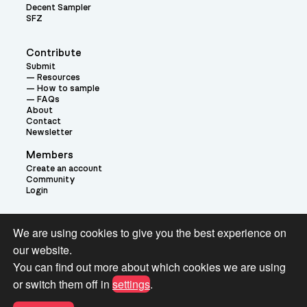
Decent Sampler
SFZ
Contribute
Submit
Resources
How to sample
FAQs
About
Contact
Newsletter
Members
Create an account
Community
Login
Theme:
We are using cookies to give you the best experience on
our website.
You can find out more about which cookies we are using
or switch them off in
settings
.
Terms and Conditions for Pianobook Library and Website use