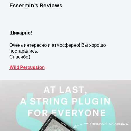
Essermin’s Reviews
Шикарно!
Очень интересно и атмосферно! Вы хорошо
постарались.
Спасибо)
Wild Percussion