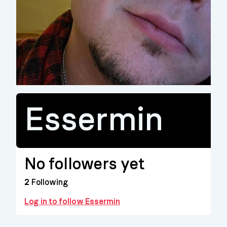
Essermin
No followers yet
2
Following
Log in to follow Essermin