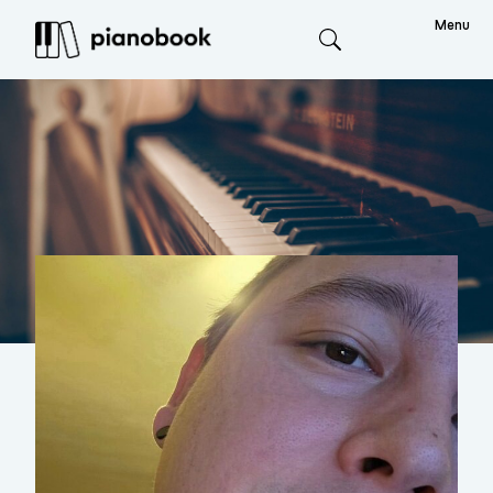
Menu
Search