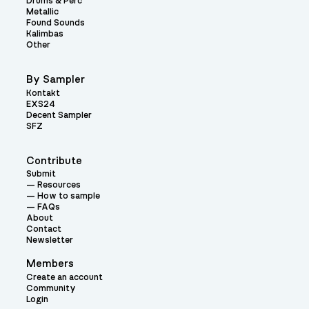
Drums & Perc
Metallic
Found Sounds
Kalimbas
Other
By Sampler
Kontakt
EXS24
Decent Sampler
SFZ
Contribute
Submit
Resources
How to sample
FAQs
About
Contact
Newsletter
Members
Create an account
Community
Login