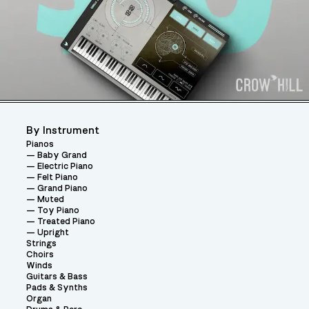
By Instrument
Pianos
Baby Grand
Electric Piano
Felt Piano
Grand Piano
Muted
Toy Piano
Treated Piano
Upright
Strings
Choirs
Winds
Guitars & Bass
Pads & Synths
Organ