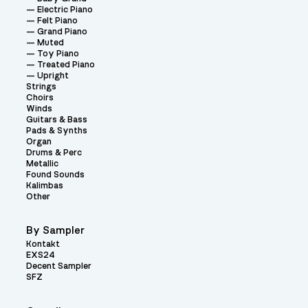
Electric Piano
Felt Piano
Grand Piano
Muted
Toy Piano
Treated Piano
Upright
Strings
Choirs
Winds
Guitars & Bass
Pads & Synths
Organ
Drums & Perc
Metallic
Found Sounds
Kalimbas
Other
By Sampler
Kontakt
EXS24
Decent Sampler
SFZ