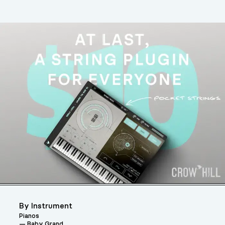
By Instrument
Pianos
Baby Grand