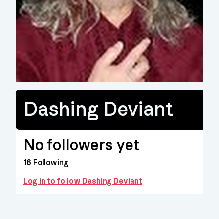
Dashing Deviant
No followers yet
16
Following
Log in to follow Dashing Deviant