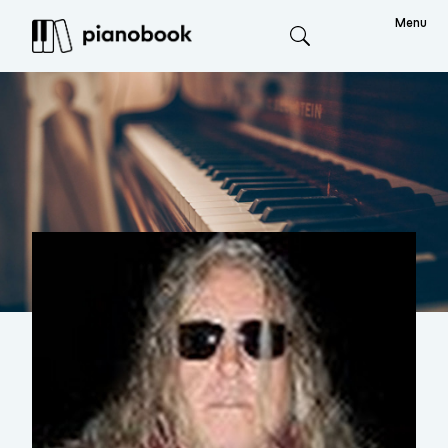
Menu
Search