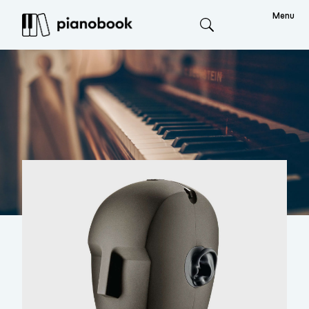
Menu
Search