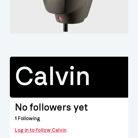
Calvin
No followers yet
1
Following
Log in to follow Calvin