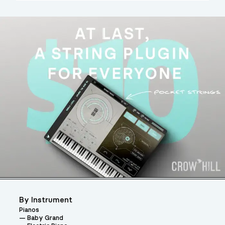
By Instrument
Pianos
Baby Grand