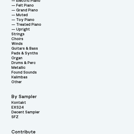
Electric Piano
Felt Piano
Grand Piano
Muted
Toy Piano
Treated Piano
Upright
Strings
Choirs
Winds
Guitars & Bass
Pads & Synths
Organ
Drums & Perc
Metallic
Found Sounds
Kalimbas
Other
By Sampler
Kontakt
EXS24
Decent Sampler
SFZ
Contribute