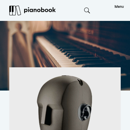
Menu
Search