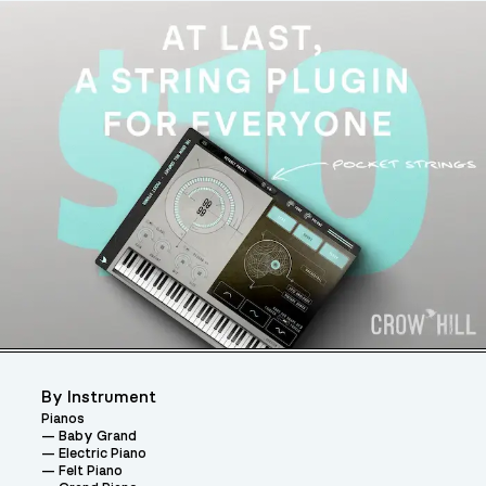
By Instrument
Pianos
Baby Grand
Electric Piano
Felt Piano