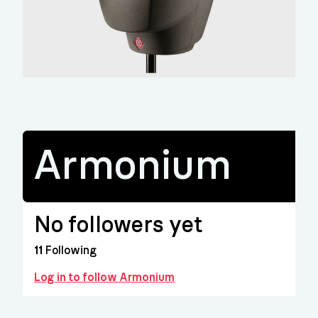
Armonium
No followers yet
11
Following
Log in to follow Armonium