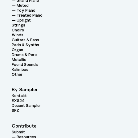
Grand Piano
Muted
Toy Piano
Treated Piano
Upright
Strings
Choirs
Winds
Guitars & Bass
Pads & Synths
Organ
Drums & Perc
Metallic
Found Sounds
Kalimbas
Other
By Sampler
Kontakt
EXS24
Decent Sampler
SFZ
Contribute
Submit
Resources