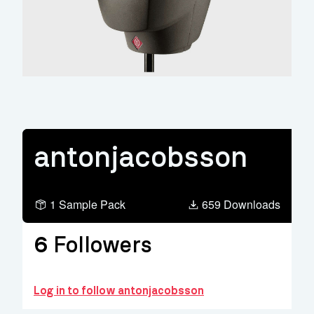
antonjacobsson
1 Sample Pack
659 Downloads
6
Followers
Log in to follow antonjacobsson