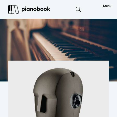
Menu
Search