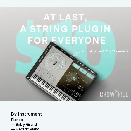
By Instrument
Pianos
Baby Grand
Electric Piano