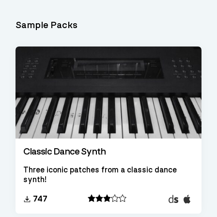
Sample Packs
Classic Dance Synth
Three iconic patches from a classic dance
synth!
Decent
EXS24
747
Sampler