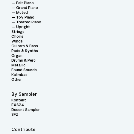
Felt Piano
Grand Piano
Muted
Toy Piano
Treated Piano
Upright
Strings
Choirs
Winds
Guitars & Bass
Pads & Synths
Organ
Drums & Perc
Metallic
Found Sounds
Kalimbas
Other
By Sampler
Kontakt
EXS24
Decent Sampler
SFZ
Contribute