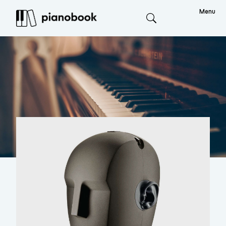
Menu
Search