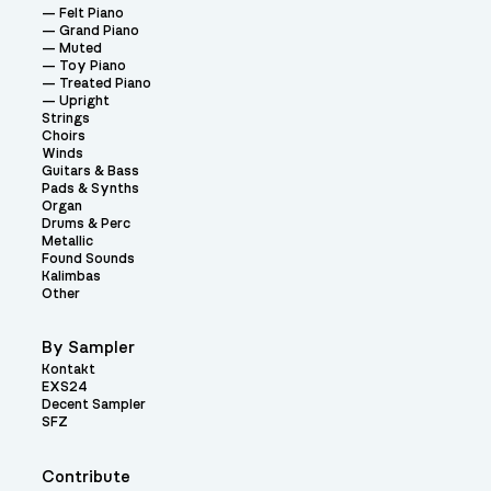
Felt Piano
Grand Piano
Muted
Toy Piano
Treated Piano
Upright
Strings
Choirs
Winds
Guitars & Bass
Pads & Synths
Organ
Drums & Perc
Metallic
Found Sounds
Kalimbas
Other
By Sampler
Kontakt
EXS24
Decent Sampler
SFZ
Contribute