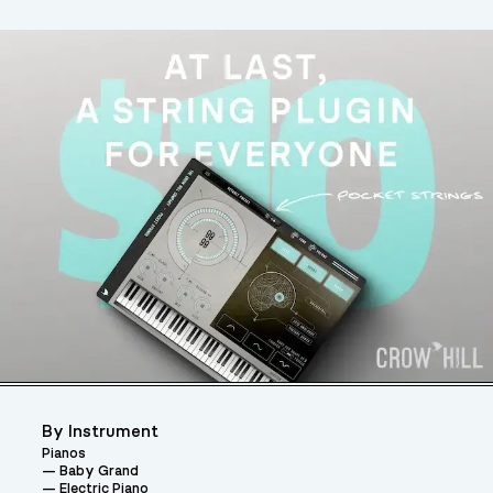
By Instrument
Pianos
Baby Grand
Electric Piano