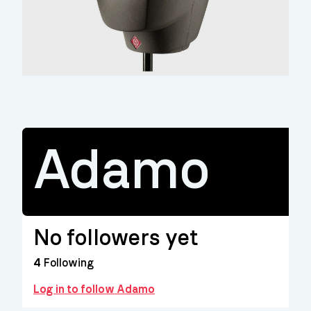
Adamo
No followers yet
4
Following
Log in to follow Adamo