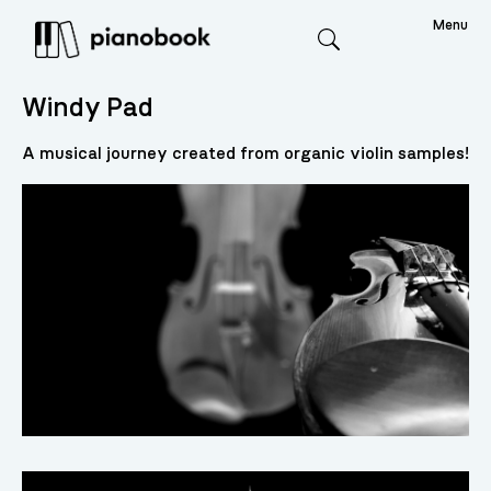
Menu
Search
Windy Pad
A musical journey created from organic violin samples!