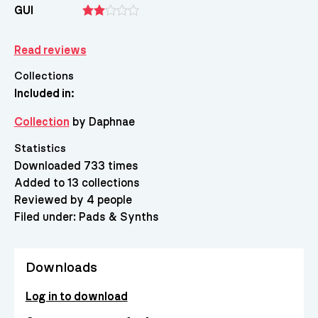
GUI
Read reviews
Collections
Included in:
Collection
by Daphnae
Statistics
Downloaded 733 times
Added to 13 collections
Reviewed by 4 people
Filed under:
Pads & Synths
Downloads
Log in to download