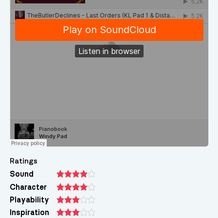
Ratings
Sound
Character
Playability
Inspiration