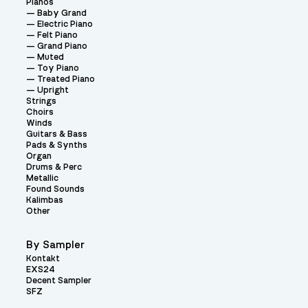
Pianos
Baby Grand
Electric Piano
Felt Piano
Grand Piano
Muted
Toy Piano
Treated Piano
Upright
Strings
Choirs
Winds
Guitars & Bass
Pads & Synths
Organ
Drums & Perc
Metallic
Found Sounds
Kalimbas
Other
By Sampler
Kontakt
EXS24
Decent Sampler
SFZ