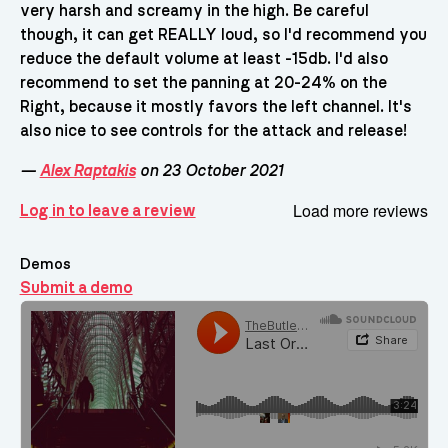
very harsh and screamy in the high. Be careful
though, it can get REALLY loud, so I'd recommend you
reduce the default volume at least -15db. I'd also
recommend to set the panning at 20-24% on the
Right, because it mostly favors the left channel. It's
also nice to see controls for the attack and release!
—
Alex Raptakis
on 23 October 2021
Load more reviews
Log in to leave a review
Demos
Submit a demo
Demos