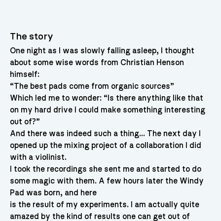
The story
One night as I was slowly falling asleep, I thought
about some wise words from Christian Henson
himself:
“The best pads come from organic sources”
Which led me to wonder: “Is there anything like that
on my hard drive I could make something interesting
out of?”
And there was indeed such a thing… The next day I
opened up the mixing project of a collaboration I did
with a violinist.
I took the recordings she sent me and started to do
some magic with them. A few hours later the Windy
Pad was born, and here
is the result of my experiments. I am actually quite
amazed by the kind of results one can get out of