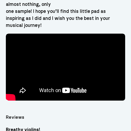
almost nothing, only
one sample! I hope you’ll find this little pad as
inspiring as I did and I wish you the best in your
musical journey!
Reviews
Breathy violins!