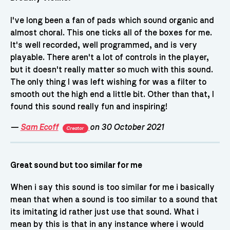
I've long been a fan of pads which sound organic and
almost choral. This one ticks all of the boxes for me.
It's well recorded, well programmed, and is very
playable. There aren't a lot of controls in the player,
but it doesn't really matter so much with this sound.
The only thing I was left wishing for was a filter to
smooth out the high end a little bit. Other than that, I
found this sound really fun and inspiring!
—
Sam Ecoff
on 30 October 2021
Creator
Great sound but too similar for me
When i say this sound is too similar for me i basically
mean that when a sound is too similar to a sound that
its imitating id rather just use that sound. What i
mean by this is that in any instance where i would