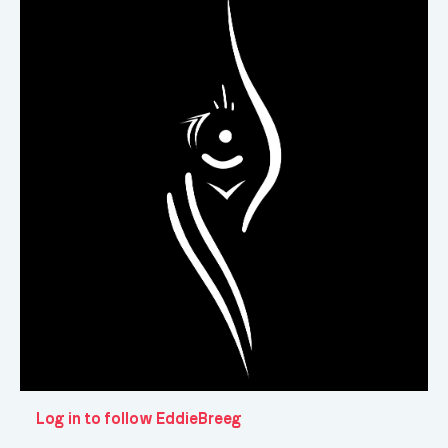
Log in to follow EddieBreeg