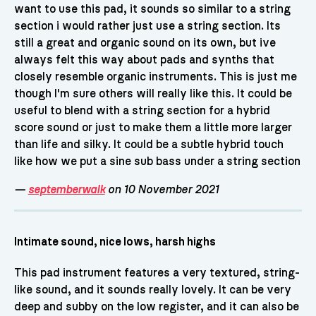
want to use this pad, it sounds so similar to a string
section i would rather just use a string section. Its
still a great and organic sound on its own, but ive
always felt this way about pads and synths that
closely resemble organic instruments. This is just me
though I'm sure others will really like this. It could be
useful to blend with a string section for a hybrid
score sound or just to make them a little more larger
than life and silky. It could be a subtle hybrid touch
like how we put a sine sub bass under a string section
—
septemberwalk
on 10 November 2021
Intimate sound, nice lows, harsh highs
This pad instrument features a very textured, string-
like sound, and it sounds really lovely. It can be very
deep and subby on the low register, and it can also be