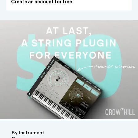
Create an account for free
By Instrument