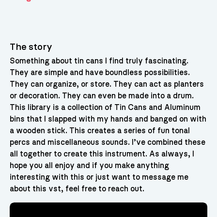
The story
Something about tin cans I find truly fascinating.
They are simple and have boundless possibilities.
They can organize, or store. They can act as planters
or decoration. They can even be made into a drum.
This library is a collection of Tin Cans and Aluminum
bins that I slapped with my hands and banged on with
a wooden stick. This creates a series of fun tonal
percs and miscellaneous sounds. I’ve combined these
all together to create this instrument. As always, I
hope you all enjoy and if you make anything
interesting with this or just want to message me
about this vst, feel free to reach out.