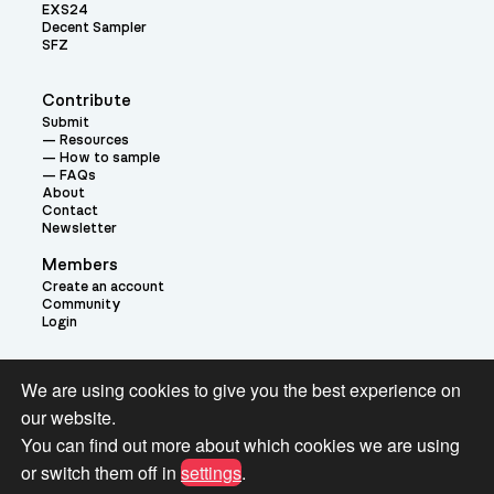
EXS24
Decent Sampler
SFZ
Contribute
Submit
Resources
How to sample
FAQs
About
Contact
Newsletter
Members
Create an account
Community
Login
Theme:
We are using cookies to give you the best experience on
our website.
You can find out more about which cookies we are using
or switch them off in
settings
.