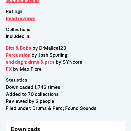
Submit a demo
Ratings
Read reviews
Collections
Included in:
Bits & Bobs
by DrMalice123
Percussion
by Josh Spurling
snd dsgn: drms & prcs
by SYNcore
FX
by Max Flore
Statistics
Downloaded 1,742 times
Added to 70 collections
Reviewed by 2 people
Filed under:
Drums & Perc
Found Sounds
Downloads