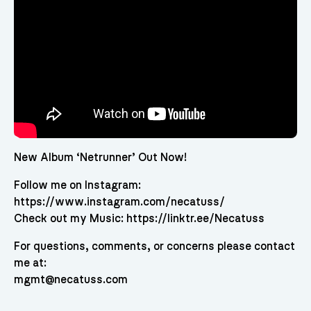
New Album ‘Netrunner’ Out Now!
Follow me on Instagram:
https://www.instagram.com/necatuss/
Check out my Music: https://linktr.ee/Necatuss
For questions, comments, or concerns please contact
me at:
mgmt@necatuss.com