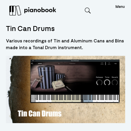
Menu
Search
Tin Can Drums
Various recordings of Tin and Aluminum Cans and Bins
made into a Tonal Drum instrument.