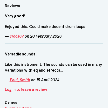
Reviews
Very good!
Enjoyed this. Could make decent drum loops
—
crocs67
on 20 February 2026
Versatile sounds.
Like this instrument. The sounds can be used in many
variations with eq and effects...
—
Paul_Smith
on 15 April 2024
Log in to leave a review
Demos