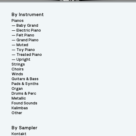
By Instrument
Pianos
Baby Grand
Electric Piano
Felt Piano
Grand Piano
Muted
Toy Piano
Treated Piano
Upright
Strings
Choirs
Winds
Guitars & Bass
Pads & Synths
Organ
Drums & Perc
Metallic
Found Sounds
Kalimbas
Other
By Sampler
Kontakt