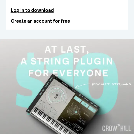
Log in to download
Create an account for free