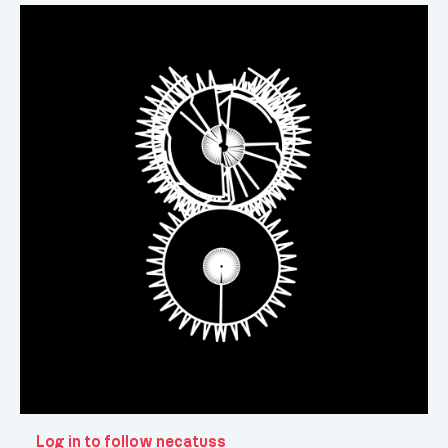
Log in to follow necatuss