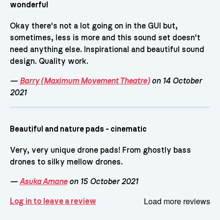
wonderful
Okay there's not a lot going on in the GUI but,
sometimes, less is more and this sound set doesn't
need anything else. Inspirational and beautiful sound
design. Quality work.
—
Barry (Maximum Movement Theatre)
on 14 October
2021
Beautiful and nature pads - cinematic
Very, very unique drone pads! From ghostly bass
drones to silky mellow drones.
—
Asuka Amane
on 15 October 2021
Load more reviews
Log in to leave a review