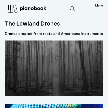
Menu
Search
The Lowland Drones
Drones created from roots and Americana instruments