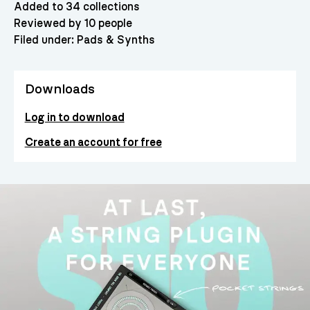
Added to 34 collections
Reviewed by 10 people
Filed under:
Pads & Synths
Downloads
Log in to download
Create an account for free