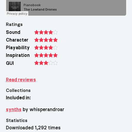
Ratings
Sound
Character
Playability
Inspiration
GUI
Read reviews
Collections
Included in:
synths
by whisperandroar
Statistics
Downloaded 1,292 times