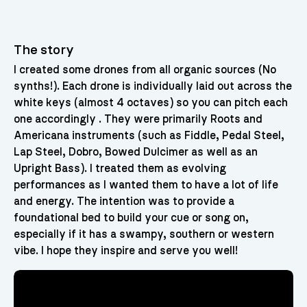
The story
I created some drones from all organic sources (No
synths!). Each drone is individually laid out across the
white keys (almost 4 octaves) so you can pitch each
one accordingly . They were primarily Roots and
Americana instruments (such as Fiddle, Pedal Steel,
Lap Steel, Dobro, Bowed Dulcimer as well as an
Upright Bass). I treated them as evolving
performances as I wanted them to have a lot of life
and energy. The intention was to provide a
foundational bed to build your cue or song on,
especially if it has a swampy, southern or western
vibe. I hope they inspire and serve you well!