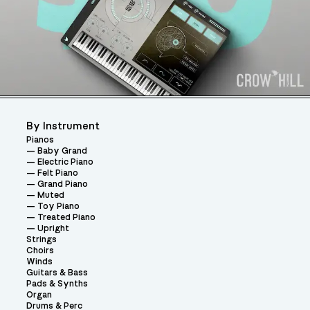
By Instrument
Pianos
Baby Grand
Electric Piano
Felt Piano
Grand Piano
Muted
Toy Piano
Treated Piano
Upright
Strings
Choirs
Winds
Guitars & Bass
Pads & Synths
Organ
Drums & Perc