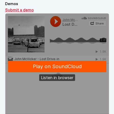
Demos
Submit a demo
Demos