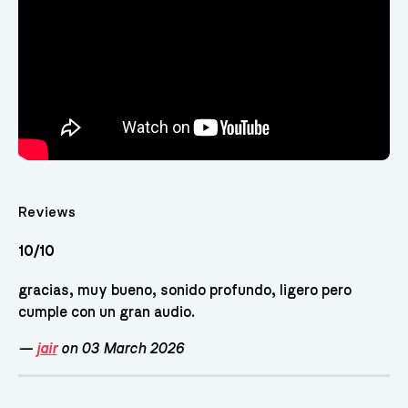
Reviews
10/10
gracias, muy bueno, sonido profundo, ligero pero
cumple con un gran audio.
—
jair
on 03 March 2026