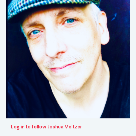
Log in to follow Joshua Meltzer