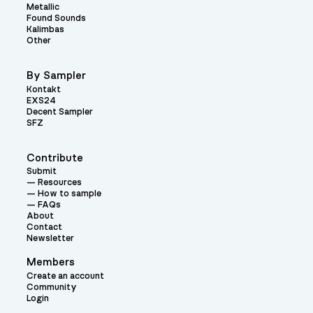
Metallic
Found Sounds
Kalimbas
Other
By Sampler
Kontakt
EXS24
Decent Sampler
SFZ
Contribute
Submit
Resources
How to sample
FAQs
About
Contact
Newsletter
Members
Create an account
Community
Login