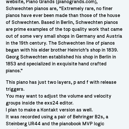
website, Piano Grands (pianogrands.com),
Schwechten pianos are, “Extremely rare, no finer
pianos have ever been made than those of the house
of Schwechten. Based in Berlin, Schwechten pianos
are prime examples of the top quality work that came
out of some very small shops in Germany and Austria
in the 19th century. The Schwechten line of pianos
began with his elder brother Heinrich’s shop in 1839.
Georg Schwechten established his shop in Berlin in
1853 and specialized in exquisite hand crafted
pianos.”
This piano has just two layers, p and f with release
triggers.
You may want to adjust the volume and velocity
groups inside the exs24 editor.
I plan to make a Kontakt version as well.
It was recorded using a pair of Behringer B2s, a
Steinberg UR44 and the pianobook MVP logic