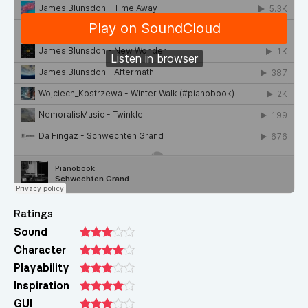
Ratings
Sound
Character
Playability
Inspiration
GUI