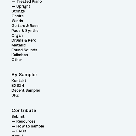
Treated Piano
Upright
Strings
Choirs
Winds
Guitars & Bass
Pads & Synths
Organ
Drums & Perc
Metallic
Found Sounds
Kalimbas
Other
By Sampler
Kontakt
EXS24
Decent Sampler
SFZ
Contribute
Submit
Resources
How to sample
FAQs