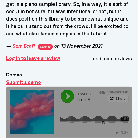
get in a piano sample library. So, in a way, it's sort of
cool. I'm not sure if it was intentional or not, but it
does position this library to be somewhat unique and
it helps it stand out from the crowd. I'll be excited to
see what else James samples in the future!
—
Sam Ecoff
on 13 November 2021
Creator
Load more reviews
Log in to leave a review
Demos
Submit a demo
Demos