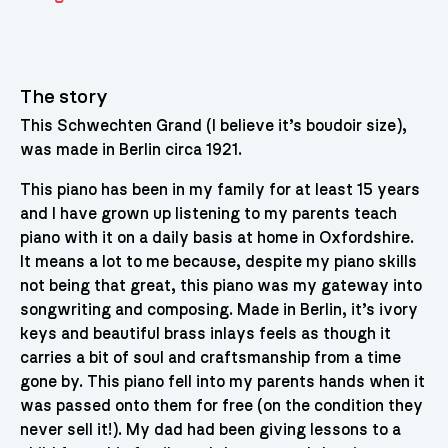
The story
This Schwechten Grand (I believe it’s boudoir size),
was made in Berlin circa 1921.
This piano has been in my family for at least 15 years
and I have grown up listening to my parents teach
piano with it on a daily basis at home in Oxfordshire.
It means a lot to me because, despite my piano skills
not being that great, this piano was my gateway into
songwriting and composing. Made in Berlin, it’s ivory
keys and beautiful brass inlays feels as though it
carries a bit of soul and craftsmanship from a time
gone by. This piano fell into my parents hands when it
was passed onto them for free (on the condition they
never sell it!). My dad had been giving lessons to a