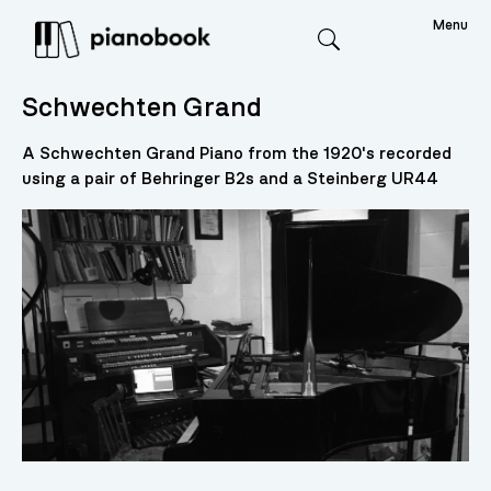
Menu
Search
Schwechten Grand
A Schwechten Grand Piano from the 1920's recorded
using a pair of Behringer B2s and a Steinberg UR44