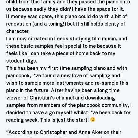
child from this family and they passed the piano onto
us because sadly they didn’t have the space for it.
If money was spare, this piano could do with a bit of
renovation (and a tuning!) but it still holds plenty of
character.
I am now situated in Leeds studying film music, and
these basic samples feel special to me because it
feels like I can take a piece of home back to my
student digs.
This has been my first time sampling piano and with
pianobook, I’ve found a new love of sampling and I
wish to sample more instruments and re-sample this
piano in the future. After having been a long time
viewer of Christian’s channel and downloading
samples from members of the pianobook community, I
decided to have a go myself whilst I’ve been back for
reading week. This is just the start!
“According to Christopher and Anne Aker on their