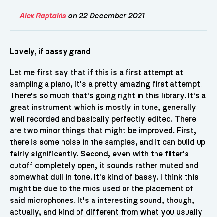
—
Alex Raptakis
on 22 December 2021
Lovely, if bassy grand
Let me first say that if this is a first attempt at
sampling a piano, it's a pretty amazing first attempt.
There's so much that's going right in this library. It's a
great instrument which is mostly in tune, generally
well recorded and basically perfectly edited. There
are two minor things that might be improved. First,
there is some noise in the samples, and it can build up
fairly significantly. Second, even with the filter's
cutoff completely open, it sounds rather muted and
somewhat dull in tone. It's kind of bassy. I think this
might be due to the mics used or the placement of
said microphones. It's a interesting sound, though,
actually, and kind of different from what you usually