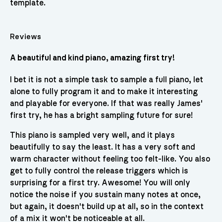
template.
Reviews
A beautiful and kind piano, amazing first try!
I bet it is not a simple task to sample a full piano, let
alone to fully program it and to make it interesting
and playable for everyone. If that was really James'
first try, he has a bright sampling future for sure!
This piano is sampled very well, and it plays
beautifully to say the least. It has a very soft and
warm character without feeling too felt-like. You also
get to fully control the release triggers which is
surprising for a first try. Awesome! You will only
notice the noise if you sustain many notes at once,
but again, it doesn't build up at all, so in the context
of a mix it won't be noticeable at all.