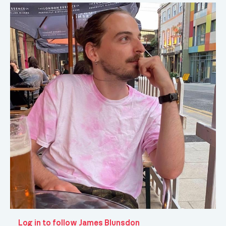
Log in to follow James Blunsdon