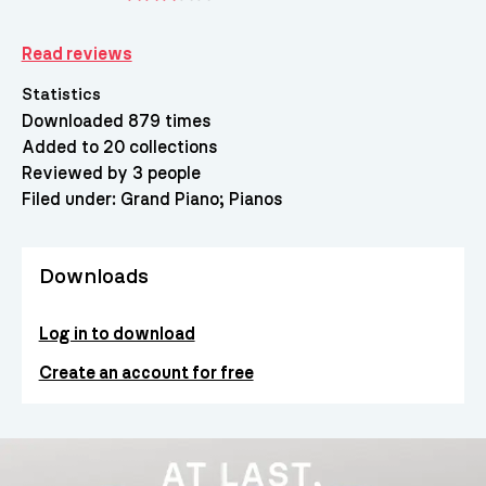
Read reviews
Statistics
Downloaded 879 times
Added to 20 collections
Reviewed by 3 people
Filed under:
Grand Piano
Pianos
Downloads
Log in to download
Create an account for free