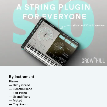
By Instrument
Pianos
Baby Grand
Electric Piano
Felt Piano
Grand Piano
Muted
Toy Piano