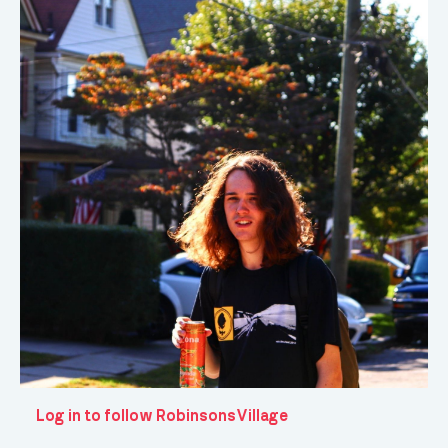
Log in to follow RobinsonsVillage