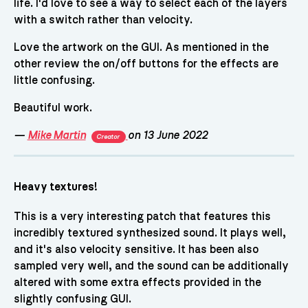
life. I'd love to see a way to select each of the layers
with a switch rather than velocity.
Love the artwork on the GUI. As mentioned in the
other review the on/off buttons for the effects are
little confusing.
Beautiful work.
—
Mike Martin
on 13 June 2022
Creator
Heavy textures!
This is a very interesting patch that features this
incredibly textured synthesized sound. It plays well,
and it's also velocity sensitive. It has been also
sampled very well, and the sound can be additionally
altered with some extra effects provided in the
slightly confusing GUI.