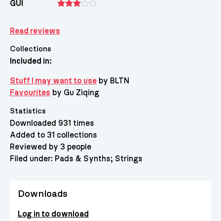
GUI
Read reviews
Collections
Included in:
Stuff I may want to use
by BLTN
Favourites
by Gu Ziqing
Statistics
Downloaded 931 times
Added to 31 collections
Reviewed by 3 people
Filed under:
Pads & Synths
Strings
Downloads
Log in to download