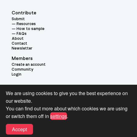
Contribute
Submit
Resources
How to sample
FAQs
About
Contact
Newsletter
Members
Create an account
Community
Login
Theme:
We are using cookies to give you the best experience on
our website.
You can find out more about which cookies we are using
or switch them off in
settings
.
Terms and Conditions for Pianobook Library and Website use
Accept
© 2026 Pianobook.