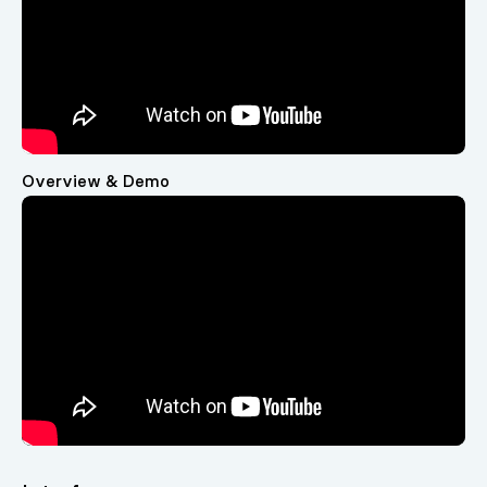
Overview & Demo
Video
Player