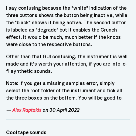
I say confusing because the "white" indication of the
three buttons shows the button being inactive, while
the "black" shows it being active. The second button
is labeled as "degrade" but it enables the Crunch
effect. It would be much, much better if the knobs
were close to the respective buttons.
Other than that GUI confusing, the instrument is well
made and it's worth your attention, if you are into lo-
fi synthetic sounds.
Note: If you get a missing samples error, simply
select the root folder of the instrument and tick all
the three boxes on the bottom. You will be good to!
—
Alex Raptakis
on 30 April 2022
Cool tape sounds