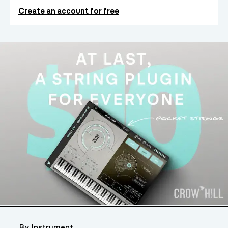
Create an account for free
By Instrument