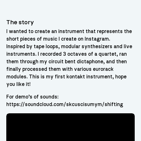
The story
I wanted to create an instrument that represents the
short pieces of music I create on Instagram.
Inspired by tape loops, modular synthesizers and live
instruments. I recorded 3 octaves of a quartet, ran
them through my circuit bent dictaphone, and then
finally processed them with various eurorack
modules. This is my first kontakt instrument, hope
you like it!
For demo’s of sounds:
https://soundcloud.com/skcuscisumym/shifting