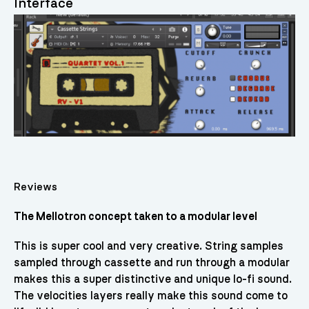
Interface
Reviews
The Mellotron concept taken to a modular level
This is super cool and very creative. String samples
sampled through cassette and run through a modular
makes this a super distinctive and unique lo-fi sound.
The velocities layers really make this sound come to