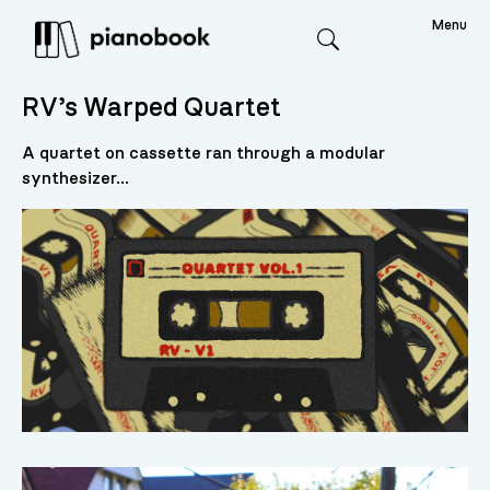
Menu
Search
RV’s Warped Quartet
A quartet on cassette ran through a modular
synthesizer...