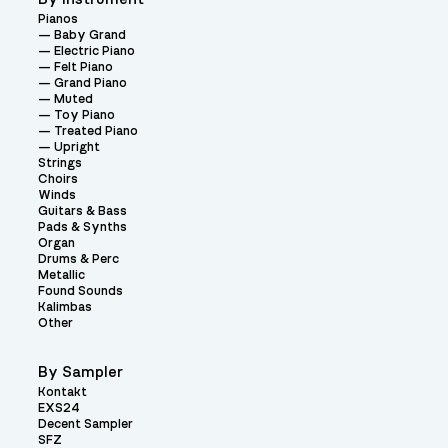
Pianos
Baby Grand
Electric Piano
Felt Piano
Grand Piano
Muted
Toy Piano
Treated Piano
Upright
Strings
Choirs
Winds
Guitars & Bass
Pads & Synths
Organ
Drums & Perc
Metallic
Found Sounds
Kalimbas
Other
By Sampler
Kontakt
EXS24
Decent Sampler
SFZ