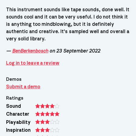
This instrument sounds like tape sounds, done well. It
sounds cool and it can be very useful. I do not think it
is anything too mindblowing, but it is definitely
authentic and creative. It's sampled well and overall a
very solid library.
—
BenBerkenbosch
on 23 September 2022
Log in to leave a review
Demos
Submit a demo
Ratings
Sound
Character
Playability
Inspiration