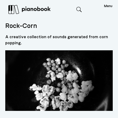
Menu
Search
Rock-Corn
A creative collection of sounds generated from corn
popping.