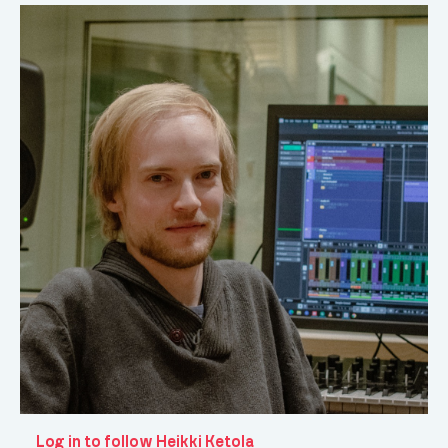
Log in to follow Heikki Ketola