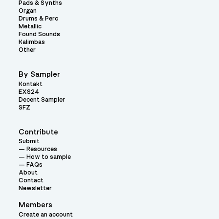
Pads & Synths
Organ
Drums & Perc
Metallic
Found Sounds
Kalimbas
Other
By Sampler
Kontakt
EXS24
Decent Sampler
SFZ
Contribute
Submit
Resources
How to sample
FAQs
About
Contact
Newsletter
Members
Create an account