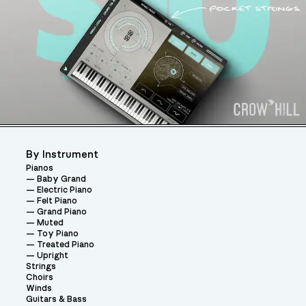
By Instrument
Pianos
Baby Grand
Electric Piano
Felt Piano
Grand Piano
Muted
Toy Piano
Treated Piano
Upright
Strings
Choirs
Winds
Guitars & Bass