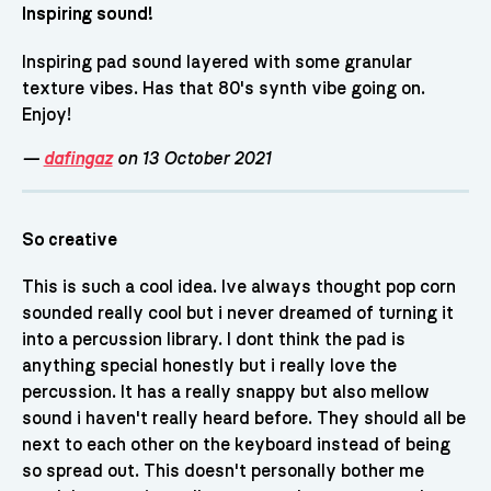
Inspiring sound!
Inspiring pad sound layered with some granular
texture vibes. Has that 80's synth vibe going on.
Enjoy!
—
dafingaz
on 13 October 2021
So creative
This is such a cool idea. Ive always thought pop corn
sounded really cool but i never dreamed of turning it
into a percussion library. I dont think the pad is
anything special honestly but i really love the
percussion. It has a really snappy but also mellow
sound i haven't really heard before. They should all be
next to each other on the keyboard instead of being
so spread out. This doesn't personally bother me