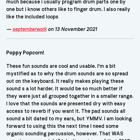
much because i usually program drum parts one by
one but i know others like to finger drum. I also really
like the included loops
—
septemberwalk
on 13 November 2021
Poppy Popcorn!
These fun sounds are cool and usable. I'm a bit
mystified as to why the drum sounds are so spread
out on the keyboard. It really makes playing these
sound s a lot harder. It would be so much better if
they were just all grouped together in a smaller range.
I love that the sounds are presented dry with easy
access to reverb if you want it. The pad sounds all
sound a bit dated to my ears, but YMMV. I am looking
forward to using this the next time I need some
organic sounding percussion, however. That WAS