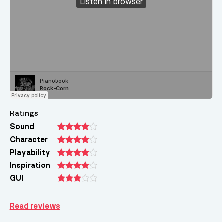
Ratings
Sound
Character
Playability
Inspiration
GUI
Read reviews