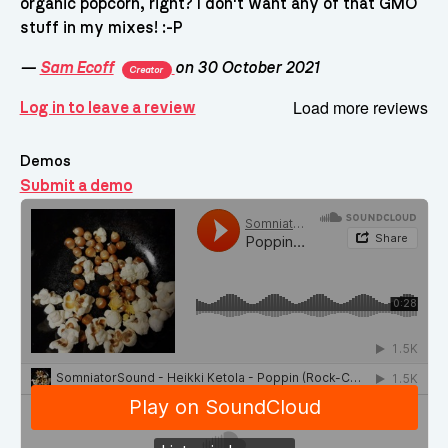
organic popcorn, right? I don't want any of that GMO
stuff in my mixes! :-P
—
Sam Ecoff
on 30 October 2021
Creator
Load more reviews
Log in to leave a review
Demos
Submit a demo
Demos