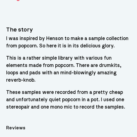
The story
I was inspired by Henson to make a sample collection
from popcorn. So here it is in its delicious glory.
This is a rather simple library with various fun
elements made from popcorn. There are drumkits,
loops and pads with an mind-blowingly amazing
reverb-knob.
These samples were recorded from a pretty cheap
and unfortunately quiet popcorn in a pot. I used one
stereopair and one mono mic to record the samples.
Reviews