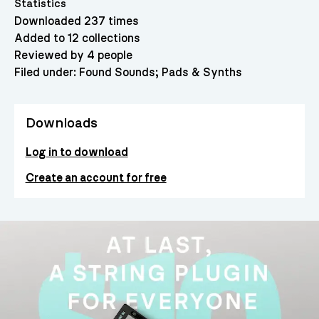
Statistics
Downloaded 237 times
Added to 12 collections
Reviewed by 4 people
Filed under:
Found Sounds
Pads & Synths
Downloads
Log in to download
Create an account for free