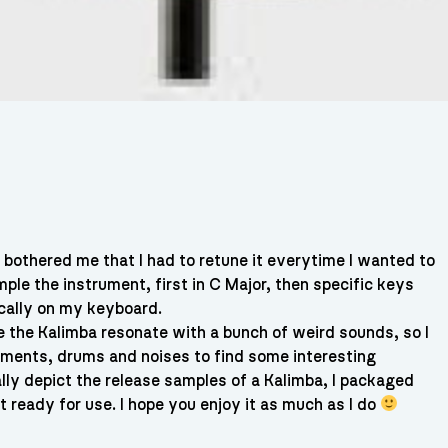
a bothered me that I had to retune it everytime I wanted to
mple the instrument, first in C Major, then specific keys
ically on my keyboard.
ve the Kalimba resonate with a bunch of weird sounds, so I
uments, drums and noises to find some interesting
ally depict the release samples of a Kalimba, I packaged
t ready for use. I hope you enjoy it as much as I do