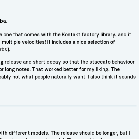
mba.
e one that comes with the Kontakt factory library, and it
ultiple velocities! It includes a nice selection of
rbs).
ng release and short decay so that the staccato behaviour
or long notes. That worked better for my liking. The
bably not what people naturally want. I also think it sounds
with different models. The release should be longer, but I