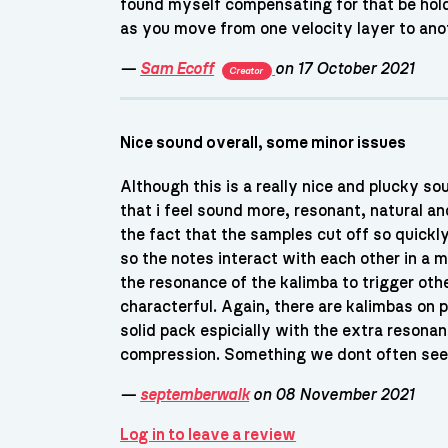
found myself compensating for that be hold
as you move from one velocity layer to anoth
—
Sam Ecoff
on 17 October 2021
Creator
Nice sound overall, some minor issues
Although this is a really nice and plucky so
that i feel sound more, resonant, natural an
the fact that the samples cut off so quickl
so the notes interact with each other in a mo
the resonance of the kalimba to trigger oth
characterful. Again, there are kalimbas on pia
solid pack espicially with the extra resona
compression. Something we dont often see o
—
septemberwalk
on 08 November 2021
Log in to leave a review