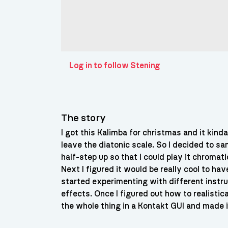
Log in to follow Stening
The story
I got this Kalimba for christmas and it kind
leave the diatonic scale. So I decided to sa
half-step up so that I could play it chromat
Next I figured it would be really cool to ha
started experimenting with different instr
effects. Once I figured out how to realistic
the whole thing in a Kontakt GUI and made i