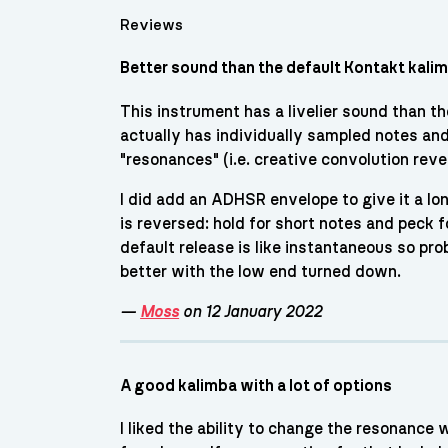
Reviews
Better sound than the default Kontakt kali
This instrument has a livelier sound than th
actually has individually sampled notes and m
"resonances" (i.e. creative convolution reve
I did add an ADHSR envelope to give it a lo
is reversed: hold for short notes and peck f
default release is like instantaneous so pro
better with the low end turned down.
—
Moss
on 12 January 2022
A good kalimba with a lot of options
I liked the ability to change the resonance 