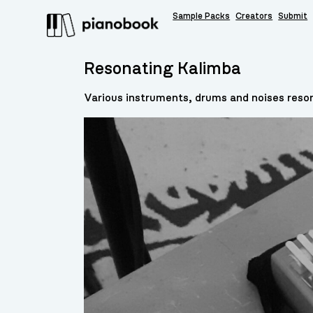
Sample Packs
Creators
Submit
Resonating Kalimba
Various instruments, drums and noises reso