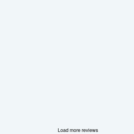
Load more reviews