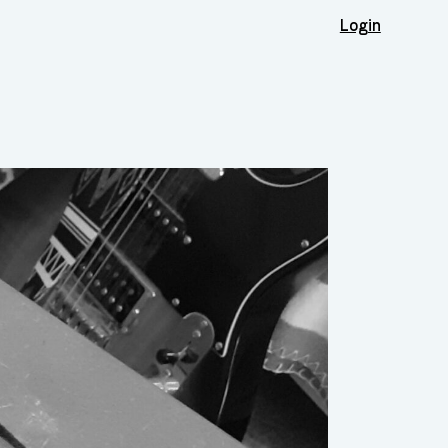
Login