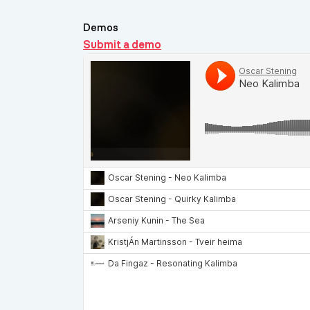
Demos
Submit a demo
Demos