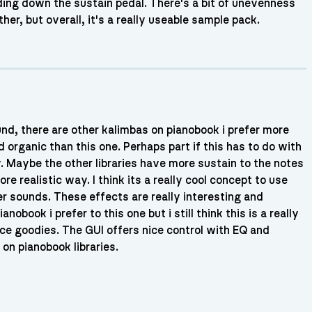
ing down the sustain pedal. There's a bit of unevenness
er, but overall, it's a really useable sample pack.
und, there are other kalimbas on pianobook i prefer more
d organic than this one. Perhaps part if this has to do with
y. Maybe the other libraries have more sustain to the notes
re realistic way. I think its a really cool concept to use
er sounds. These effects are really interesting and
nobook i prefer to this one but i still think this is a really
nce goodies. The GUI offers nice control with EQ and
n pianobook libraries.