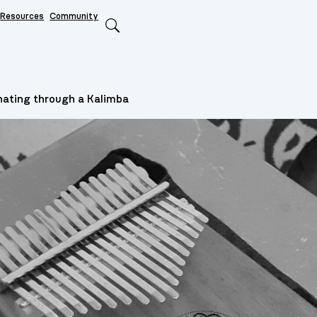
Resources
Community
Search
nating through a Kalimba