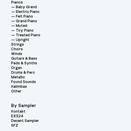
Pianos
Baby Grand
Electric Piano
Felt Piano
Grand Piano
Muted
Toy Piano
Treated Piano
Upright
Strings
Choirs
Winds
Guitars & Bass
Pads & Synths
Organ
Drums & Perc
Metallic
Found Sounds
Kalimbas
Other
By Sampler
Kontakt
EXS24
Decent Sampler
SFZ