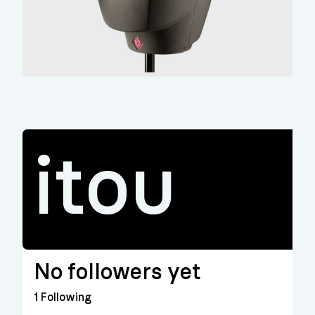
itou
No followers yet
1
Following