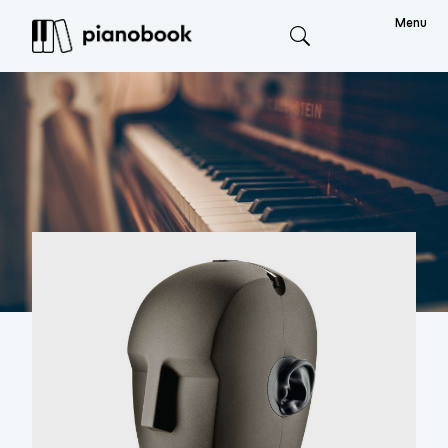
Menu
Search