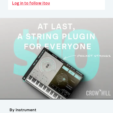
Log in to follow itou
By Instrument