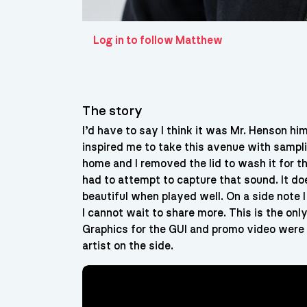
Log in to follow Matthew
The story
I’d have to say I think it was Mr. Henson h
inspired me to take this avenue with sampli
home and I removed the lid to wash it for th
had to attempt to capture that sound. It doe
beautiful when played well. On a side note 
I cannot wait to share more. This is the onl
Graphics for the GUI and promo video were a
artist on the side.