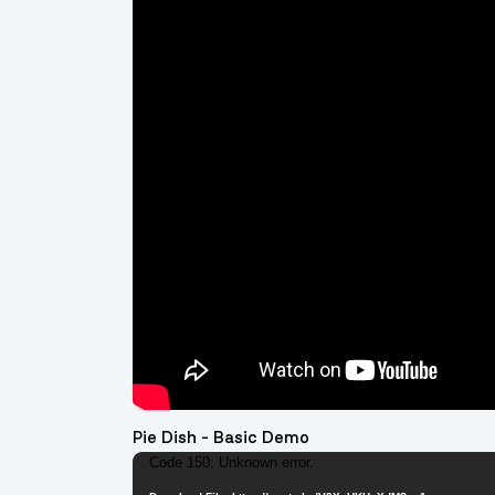
Pie Dish - Basic Demo
Video
Code 150: Unknown error.
Player