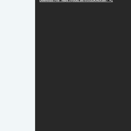
Download File: https://youtu.be/V0XuUKHoXdM?_=1