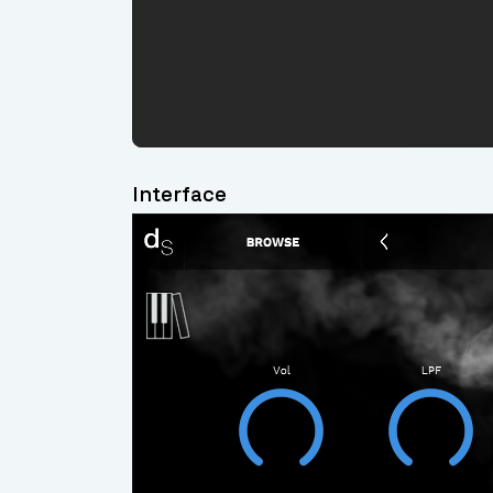
Interface