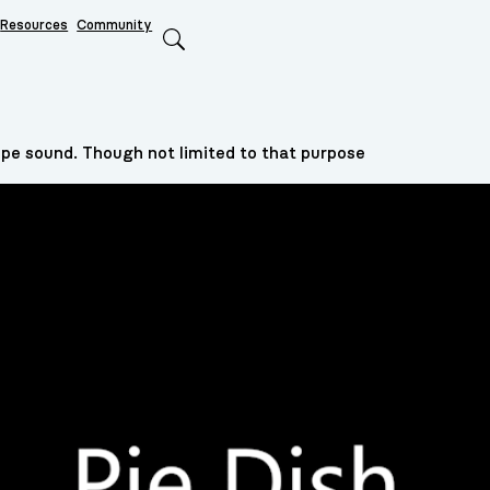
Resources
Community
Search
type sound. Though not limited to that purpose