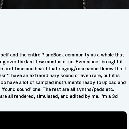
imself and the entire PianoBook community as a whole that
ng over the last few months or so. Ever since I brought it
e first time and heard that ringing/resonance I knew that I
sn’t have an extraordinary sound or even rare, but it is
I do have a lot of sampled instruments ready to upload and
y ‘found sound’ one. The rest are all synths/pads etc.
re all rendered, simulated, and edited by me. I’m a 3d