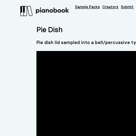
Sample Packs
Creators
Submit
Pie Dish
Pie dish lid sampled into a bell/percussive 