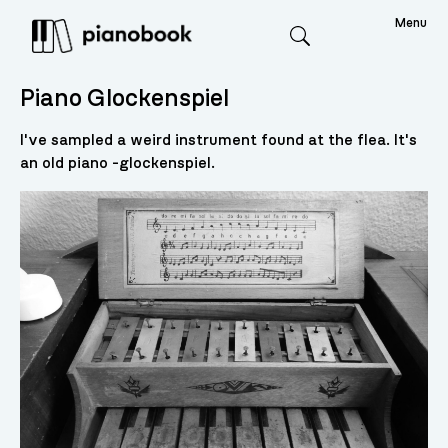
Menu
Search
Piano Glockenspiel
I've sampled a weird instrument found at the flea. It's
an old piano -glockenspiel.