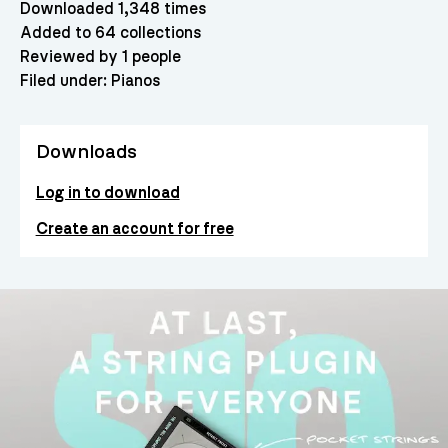
Downloaded 1,348 times
Added to 64 collections
Reviewed by 1 people
Filed under:
Pianos
Downloads
Log in to download
Create an account for free