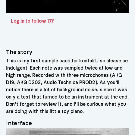
Log in to follow 17f
The story
This is my first sample pack for kontakt, so please be
indulgent. Each note was sampled twice at low and
high range. Recorded with three microphones (AKG
D19, AKG D202, Audio Technica PROD2). As you’ll
notice there is a lot of background noise, since it was
only a test that turned to be an instrument at the end.
Don’t forget to review it, and I’ll be curious what you
are doing with this little toy piano.
Interface