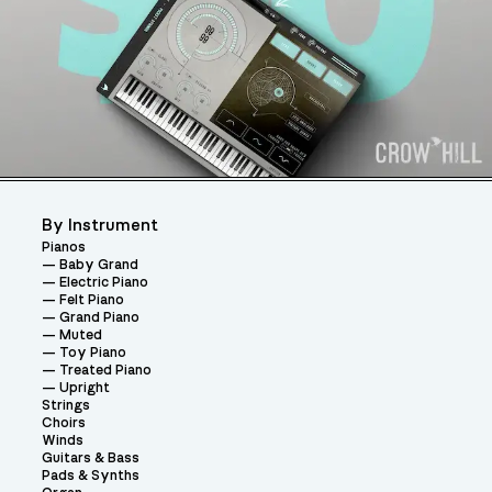
By Instrument
Pianos
Baby Grand
Electric Piano
Felt Piano
Grand Piano
Muted
Toy Piano
Treated Piano
Upright
Strings
Choirs
Winds
Guitars & Bass
Pads & Synths