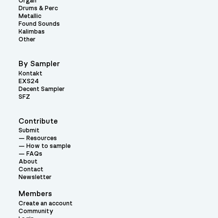
Organ
Drums & Perc
Metallic
Found Sounds
Kalimbas
Other
By Sampler
Kontakt
EXS24
Decent Sampler
SFZ
Contribute
Submit
Resources
How to sample
FAQs
About
Contact
Newsletter
Members
Create an account
Community