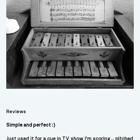
Reviews
Simple and perfect :)
Just used it for a cue in TV show I'm scoring... pitched