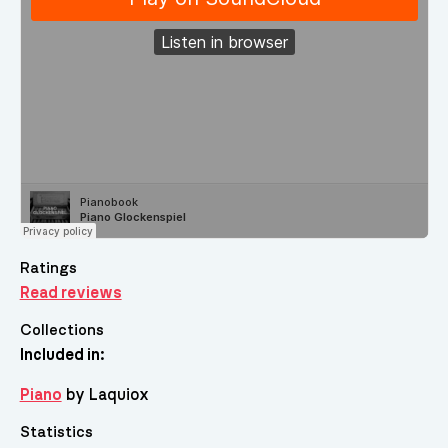
Ratings
Read reviews
Collections
Included in:
Piano
by Laquiox
Statistics