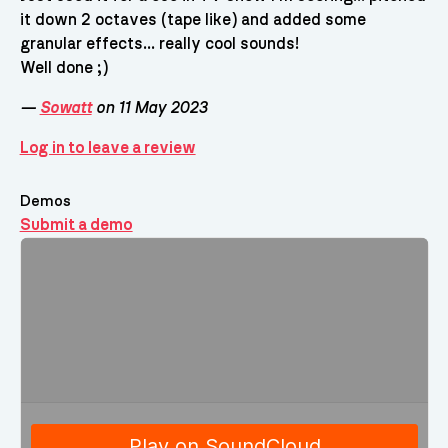
it down 2 octaves (tape like) and added some
granular effects... really cool sounds!
Well done ;)
—
Sowatt
on 11 May 2023
Log in to leave a review
Demos
Submit a demo
Demos