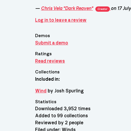
—
Chris Vela "Dark Reaven"
on 17 Jul
Creator
Log in to leave a review
Demos
Submit a demo
Ratings
Read reviews
Collections
Included in:
Wind
by Josh Spurling
Statistics
Downloaded 3,952 times
Added to 99 collections
Reviewed by 2 people
Filed under:
Winds