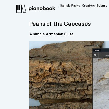
Sample Packs
Creators
Submit
Peaks of the Caucasus
A simple Armenian Flute