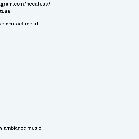
tagram.com/necatuss/
atuss
se contact me at:
low ambiance music.