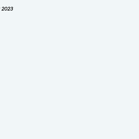
y 2023