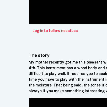
Log in to follow necatuss
The story
My mother recently got me this pleasant w
4th. This instrument has a wood body and a
difficult to play well. It requires you to s
time you have to play with the instrument i
the moisture. That being said, the tones it
always if you make something interesting w