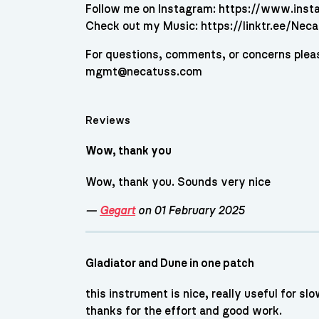
Follow me on Instagram: https://www.ins
Check out my Music: https://linktr.ee/Nec
For questions, comments, or concerns plea
mgmt@necatuss.com
Reviews
Wow, thank you
Wow, thank you. Sounds very nice
—
Gegart
on 01 February 2025
Gladiator and Dune in one patch
this instrument is nice, really useful for s
thanks for the effort and good work.