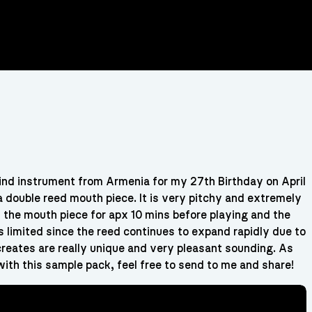
ind instrument from Armenia for my 27th Birthday on April
 double reed mouth piece. It is very pitchy and extremely
oak the mouth piece for apx 10 mins before playing and the
s limited since the reed continues to expand rapidly due to
 creates are really unique and very pleasant sounding. As
ith this sample pack, feel free to send to me and share!