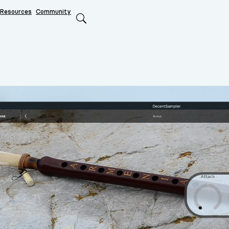
Resources
Community
Search