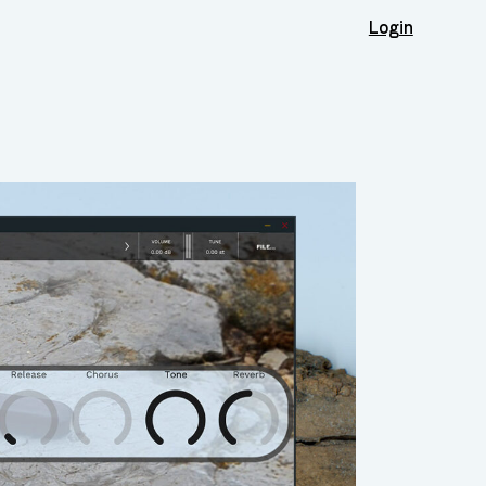
Login