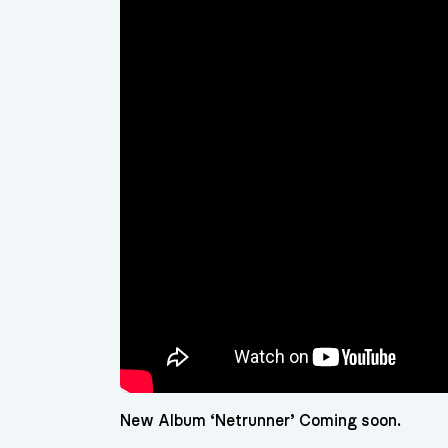
New Album ‘Netrunner’ Coming soon.